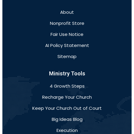
About
Nonprofit Store
Fair Use Notice
AI Policy Statement
Sitemap
Ministry Tools
4 Growth Steps
Recharge Your Church
Keep Your Church Out of Court
Big Ideas Blog
Execution