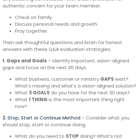
authentic concern for your team member:
Check on family.
Discuss personal needs and growth.
Pray together.
Then ask thoughtful questions and listen for honest
answers with these Q&A evaluation strategies:
1. Gaps and Goals
– Identify important, vision-aligned
gaps and focus on the next 30 days.
What business, customer or ministry
GAPS
exist?
What’s missing and what’s a vision-aligned solution?
What
3 GOALS
do you have for the next 30 days?
What
1 THING
is the most important thing right
now?
2.
Stop, Start or Continue Method
– Consider what you
should stop, start or continue doing.
What do you need to
STOP
doing? What’s not