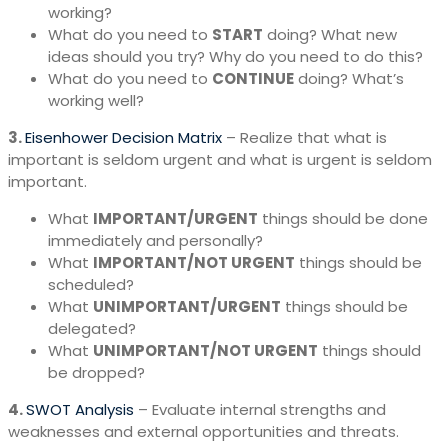
working?
What do you need to
START
doing? What new
ideas should you try? Why do you need to do this?
What do you need to
CONTINUE
doing? What’s
working well?
3.
Eisenhower Decision Matrix
– Realize that what is
important is seldom urgent and what is urgent is seldom
important.
What
IMPORTANT/URGENT
things should be done
immediately and personally?
What
IMPORTANT/NOT URGENT
things should be
scheduled?
What
UNIMPORTANT/URGENT
things should be
delegated?
What
UNIMPORTANT/NOT URGENT
things should
be dropped?
4.
SWOT Analysis
– Evaluate internal strengths and
weaknesses and external opportunities and threats.