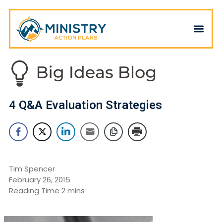
4 Q&A Evaluation Strategies
Tim Spencer
February 26, 2015