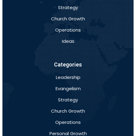
Strategy
Church Growth
Operations
Ideas
Categories
Leadership
Evangelism
Strategy
Church Growth
Operations
Personal Growth