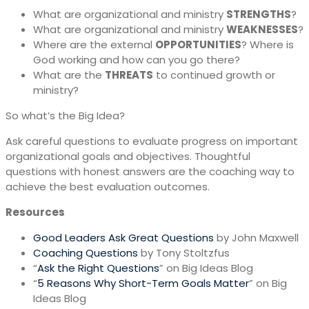
What are organizational and ministry
STRENGTHS
?
What are organizational and ministry
WEAKNESSES
?
Where are the external
OPPORTUNITIES
? Where is
God working and how can you go there?
What are the
THREATS
to continued growth or
ministry?
So what’s the Big Idea?
Ask careful questions to evaluate progress on important
organizational goals and objectives. Thoughtful
questions with honest answers are the coaching way to
achieve the best evaluation outcomes.
Resources
Good Leaders Ask Great Questions
by John Maxwell
Coaching Questions
by Tony Stoltzfus
“
Ask the Right Questions
” on Big Ideas Blog
“
5 Reasons Why Short-Term Goals Matter
” on Big
Ideas Blog