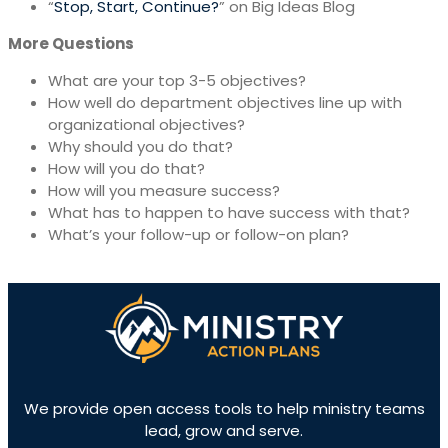
“
Stop, Start, Continue?
” on Big Ideas Blog
More Questions
What are your top 3-5 objectives?
How well do department objectives line up with
organizational objectives?
Why should you do that?
How will you do that?
How will you measure success?
What has to happen to have success with that?
What’s your follow-up or follow-on plan?
We provide open access tools to help ministry teams
lead, grow and serve.