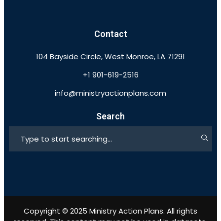
Contact
104 Bayside Circle, West Monroe, LA 71291
+1 901-619-2516
info@ministryactionplans.com
Search
Copyright © 2025 Ministry Action Plans. All rights