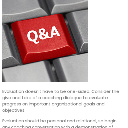
Evaluation doesn’t have to be one-sided. Consider the
give and take of a coaching dialogue to evaluate
progress on important organizational goals and
objectives.
Evaluation should be personal and relational, so begin
any coaching conversation with a demonstration of