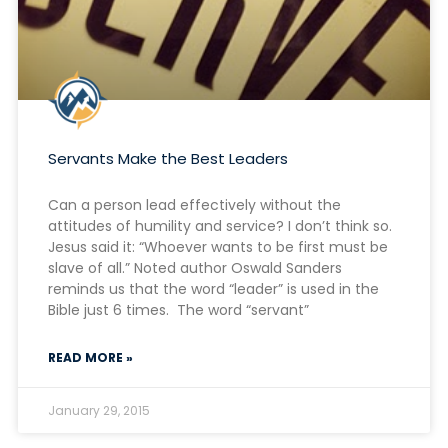
Servants Make the Best Leaders
Can a person lead effectively without the
attitudes of humility and service? I don’t think so.
Jesus said it: “Whoever wants to be first must be
slave of all.” Noted author Oswald Sanders
reminds us that the word “leader” is used in the
Bible just 6 times. The word “servant”
READ MORE »
January 29, 2015