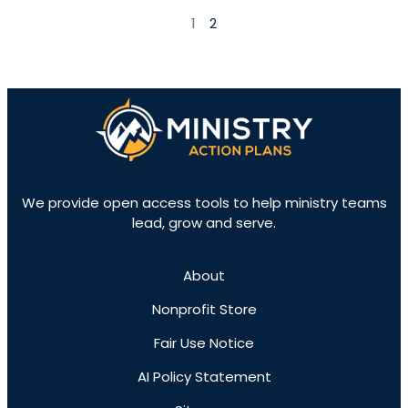
1
2
We provide open access tools to help ministry teams
lead, grow and serve.
About
Nonprofit Store
Fair Use Notice
AI Policy Statement