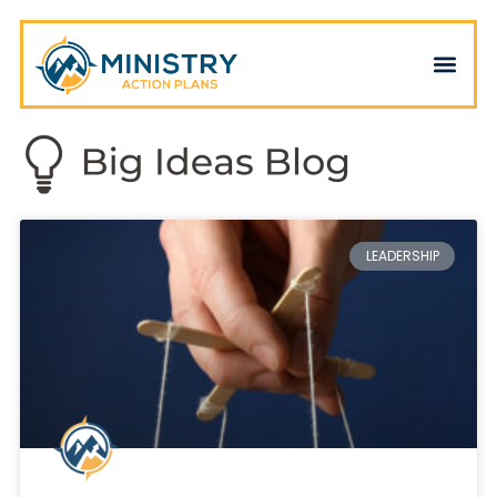
LEADERSHIP