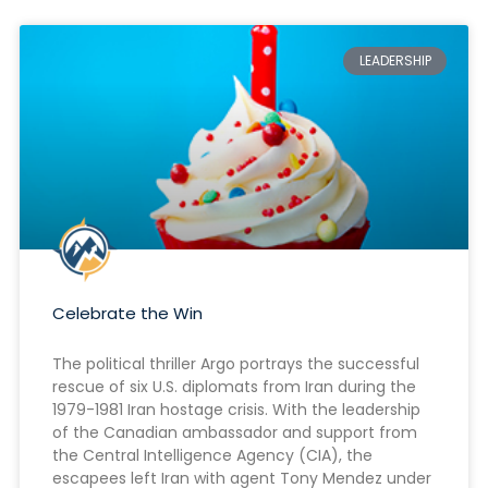
LEADERSHIP
Celebrate the Win
The political thriller Argo portrays the successful
rescue of six U.S. diplomats from Iran during the
1979-1981 Iran hostage crisis. With the leadership
of the Canadian ambassador and support from
the Central Intelligence Agency (CIA), the
escapees left Iran with agent Tony Mendez under