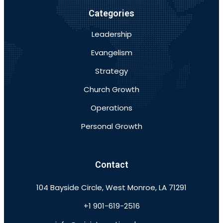
Categories
Leadership
Evangelism
Strategy
Church Growth
Operations
Personal Growth
Contact
104 Bayside Circle, West Monroe, LA 71291
+1 901-619-2516