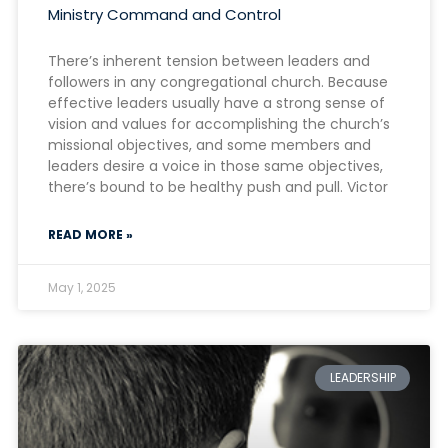
Ministry Command and Control
There’s inherent tension between leaders and
followers in any congregational church. Because
effective leaders usually have a strong sense of
vision and values for accomplishing the church’s
missional objectives, and some members and
leaders desire a voice in those same objectives,
there’s bound to be healthy push and pull. Victor
READ MORE »
May 1, 2025
LEADERSHIP