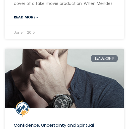
cover of a fake movie production. When Mendez
READ MORE »
June 11, 2015
LEADERSHIP
Confidence, Uncertainty and Spiritual