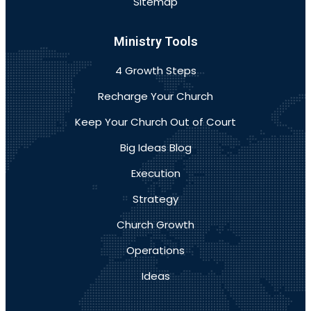
Sitemap
Ministry Tools
4 Growth Steps
Recharge Your Church
Keep Your Church Out of Court
Big Ideas Blog
Execution
Strategy
Church Growth
Operations
Ideas