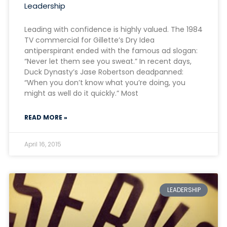
Leadership
Leading with confidence is highly valued. The 1984
TV commercial for Gillette’s Dry Idea
antiperspirant ended with the famous ad slogan:
“Never let them see you sweat.” In recent days,
Duck Dynasty’s Jase Robertson deadpanned:
“When you don’t know what you’re doing, you
might as well do it quickly.” Most
READ MORE »
April 16, 2015
LEADERSHIP