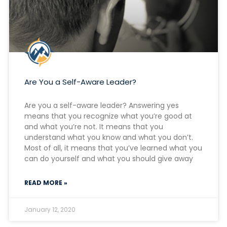
Are You a Self-Aware Leader?
Are you a self-aware leader? Answering yes
means that you recognize what you’re good at
and what you’re not. It means that you
understand what you know and what you don’t.
Most of all, it means that you’ve learned what you
can do yourself and what you should give away
READ MORE »
January 12, 2020