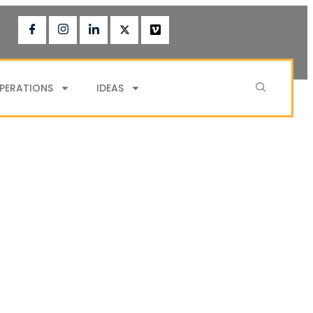
PERATIONS
IDEAS