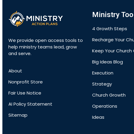
Ministry Too
4 Growth Steps
Recharge Your Ch
We provide open access tools to
help ministry teams lead, grow
Keep Your Church 
and serve.
Big Ideas Blog
About
Execution
Nonprofit Store
Strategy
Fair Use Notice
Church Growth
AI Policy Statement
Operations
Sitemap
Ideas