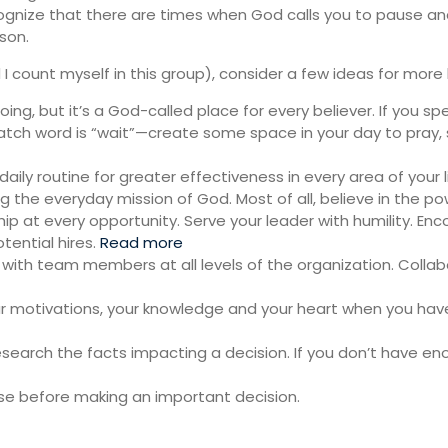
ognize that there are times when God calls you to pause an
son.
nd I count myself in this group), consider a few ideas for mo
oing, but it’s a God-called place for every believer. If you sp
atch word is “wait”—create some space in your day to pray,
aily routine for greater effectiveness in every area of your l
ng the everyday mission of God. Most of all, believe in the po
p at every opportunity. Serve your leader with humility. Enco
tential hires.
Read more
 with team members at all levels of the organization. Col
 motivations, your knowledge and your heart when you have 
esearch the facts impacting a decision. If you don’t have e
se before making an important decision.