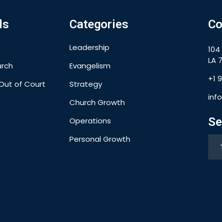
ls
Categories
Co
Leadership
104
LA 7
urch
Evangelism
+1 
Out of Court
Strategy
inf
Church Growth
Se
Operations
Personal Growth