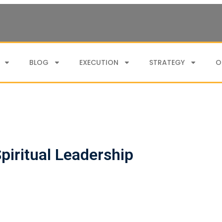
BLOG
EXECUTION
STRATEGY
O
piritual Leadership