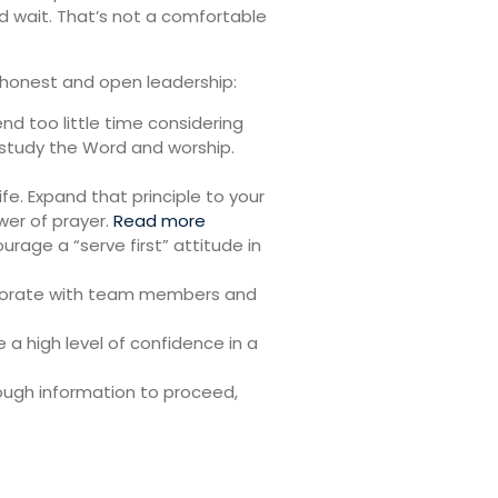
d wait. That’s not a comfortable
re honest and open leadership:
end too little time considering
 study the Word and worship.
ife. Expand that principle to your
wer of prayer.
Read more
urage a “serve first” attitude in
laborate with team members and
a high level of confidence in a
nough information to proceed,