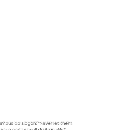
 famous ad slogan: “Never let them
 might as well do it quickly.”