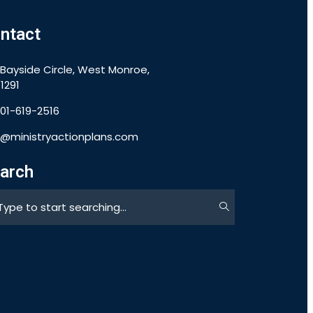
ntact
 Bayside Circle, West Monroe,
1291
901-619-2516
o@ministryactionplans.com
arch