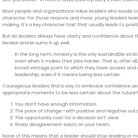
Most people and organizations value leaders who exude con
character. For those reasons and more, young leaders learn 
making. It’s a key character trait that usually leads to posi
But do leaders always have clarity and confidence about t
Review article sums it up well:
In the long term, honesty is the only sustainable stra
even when it makes their jobs harder. That is, after 
broad vantage point to which they have access and co
leadership, even if it means being less certain.
Courageous leaders find a way to embrace confidence and 
appropriate moments to be less certain about the future
You don’t have enough information.
The pace of change—with positive and negative outc
The opportunity cost for a decision isn’t clear.
Sharp disagreement exists on your team.
None of this means that a leader should stop leading or m