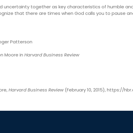
uncertainty together as key characteristics of humble and
ognize that there are times when God calls you to pause an
oger Patterson
on Moore in
Harvard Business Review
ore,
Harvard Business Review
(February 10, 2015), https://h