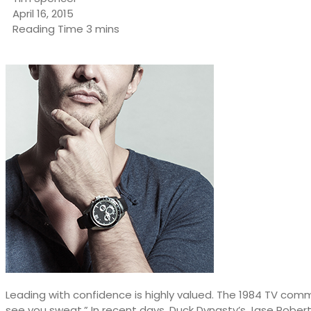
April 16, 2015
Leading with confidence is highly valued. The 1984 TV comm
see you sweat.” In recent days, Duck Dynasty’s Jase Robert