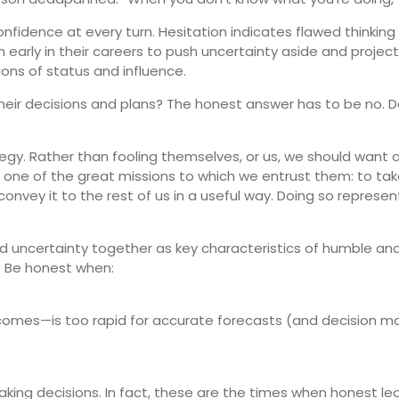
fidence at every turn. Hesitation indicates flawed thinkin
early in their careers to push uncertainty aside and project
tions of status and influence.
heir decisions and plans? The honest answer has to be no. 
tegy. Rather than fooling themselves, or us, we should want o
all, one of the great missions to which we entrust them: to t
nvey it to the rest of us in a useful way. Doing so repres
uncertainty together as key characteristics of humble and
? Be honest when:
omes—is too rapid for accurate forecasts (and decision ma
aking decisions. In fact, these are the times when honest l