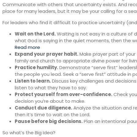
Communicate with others that uncertainty exists. And rec
place for many leaders, but it may be your calling for a sea
For leaders who find it difficult to practice uncertainty (a
Wait on the Lord.
Waiting is not easy in a culture of d
what God is saying in the quiet moments, then the w
Read more
Expand your prayer habit.
Make prayer part of your d
family and church to appropriate divine power for livi
Practice humility.
Demonstrate “serve first” leadershi
the people you lead. Seek a “serve first” attitude in po
Listen to learn.
Discuss key challenges and decisions
listen to what they have to say.
Protect yourself from over-confidence.
Check your
decision you’re about to make.
Conduct due diligence.
Analyze the situation and r
then it’s time to wait on the Lord.
Pause before big decisions.
Plan an intentional pau
So what’s the Big Idea?