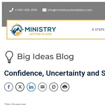
+1 901-619-2516
info@ministryactionplans.com
4 STEPS
Confidence, Uncertainty and S
Tim Spencer