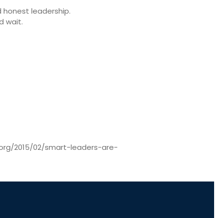
 honest leadership.
d wait.
br.org/2015/02/smart-leaders-are-