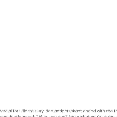
ercial for Gillette’s Dry Idea antiperspirant ended with the
son deadpanned: “When you don’t know what you’re doing, you