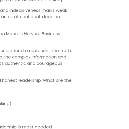
g and indecisiveness marks weak
 an air of confident decision
Don Moore’s Harvard Business
ur leaders to represent the truth,
ake the complex information and
ents authentic and courageous
 honest leadership. What are the
king).
eadership is most needed.