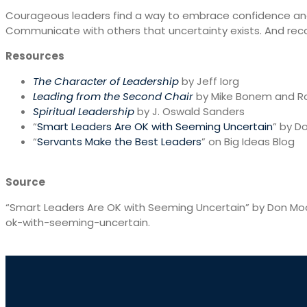
Courageous leaders find a way to embrace confidence and 
Communicate with others that uncertainty exists. And rec
Resources
The Character of Leadership
by Jeff Iorg
Leading from the Second Chair
by Mike Bonem and R
Spiritual Leadership
by J. Oswald Sanders
“
Smart Leaders Are OK with Seeming Uncertain
” by D
“
Servants Make the Best Leaders
” on Big Ideas Blog
Source
“Smart Leaders Are OK with Seeming Uncertain” by Don Mo
ok-with-seeming-uncertain.