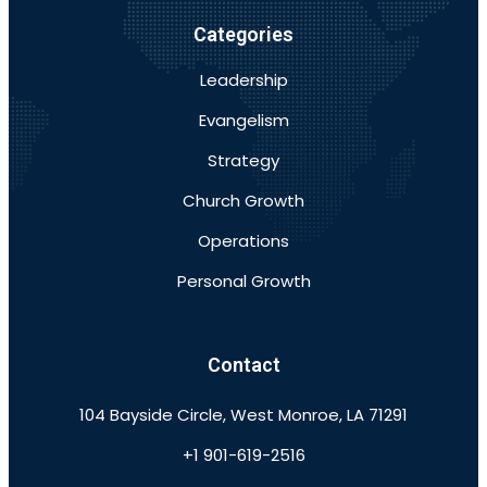
Categories
Leadership
Evangelism
Strategy
Church Growth
Operations
Personal Growth
Contact
104 Bayside Circle, West Monroe, LA 71291
+1 901-619-2516