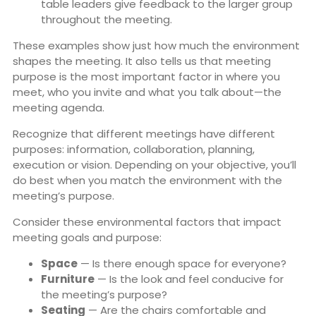
table leaders give feedback to the larger group
throughout the meeting.
These examples show just how much the environment
shapes the meeting. It also tells us that meeting
purpose is the most important factor in where you
meet, who you invite and what you talk about—the
meeting agenda.
Recognize that different meetings have different
purposes: information, collaboration, planning,
execution or vision. Depending on your objective, you’ll
do best when you match the environment with the
meeting’s purpose.
Consider these environmental factors that impact
meeting goals and purpose:
Space
— Is there enough space for everyone?
Furniture
— Is the look and feel conducive for
the meeting’s purpose?
Seating
— Are the chairs comfortable and