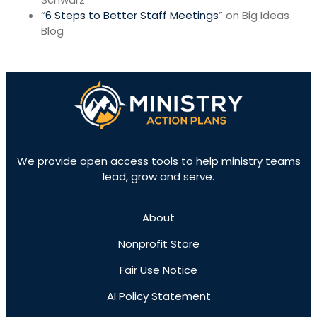
“
6 Steps to Better Staff Meetings
” on Big Ideas
Blog
We provide open access tools to help ministry teams
lead, grow and serve.
About
Nonprofit Store
Fair Use Notice
AI Policy Statement