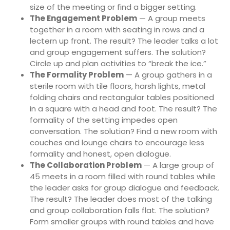
size of the meeting or find a bigger setting.
The Engagement Problem
— A group meets
together in a room with seating in rows and a
lectern up front. The result? The leader talks a lot
and group engagement suffers. The solution?
Circle up and plan activities to “break the ice.”
The Formality Problem
— A group gathers in a
sterile room with tile floors, harsh lights, metal
folding chairs and rectangular tables positioned
in a square with a head and foot. The result? The
formality of the setting impedes open
conversation. The solution? Find a new room with
couches and lounge chairs to encourage less
formality and honest, open dialogue.
The Collaboration Problem
— A large group of
45 meets in a room filled with round tables while
the leader asks for group dialogue and feedback.
The result? The leader does most of the talking
and group collaboration falls flat. The solution?
Form smaller groups with round tables and have