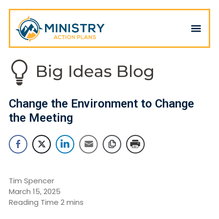
Change the Environment to Change
the Meeting
Tim Spencer
March 15, 2025