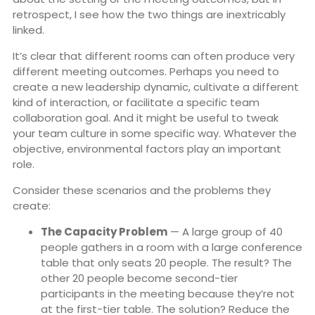
retrospect, I see how the two things are inextricably
linked.
It’s clear that different rooms can often produce very
different meeting outcomes. Perhaps you need to
create a new leadership dynamic, cultivate a different
kind of interaction, or facilitate a specific team
collaboration goal. And it might be useful to tweak
your team culture in some specific way. Whatever the
objective, environmental factors play an important
role.
Consider these scenarios and the problems they
create:
The Capacity Problem
— A large group of 40
people gathers in a room with a large conference
table that only seats 20 people. The result? The
other 20 people become second-tier
participants in the meeting because they’re not
at the first-tier table. The solution? Reduce the