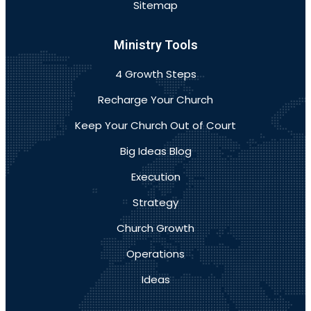
Sitemap
Ministry Tools
4 Growth Steps
Recharge Your Church
Keep Your Church Out of Court
Big Ideas Blog
Execution
Strategy
Church Growth
Operations
Ideas