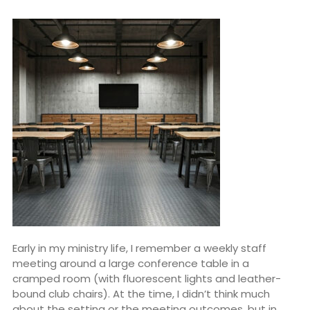
Early in my ministry life, I remember a weekly staff
meeting around a large conference table in a
cramped room (with fluorescent lights and leather-
bound club chairs). At the time, I didn’t think much
about the setting or the meeting outcomes, but in