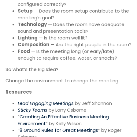
configured correctly?
Setup
— Does the room setup contribute to the
meeting’s goal?
Technology
— Does the room have adequate
sound and presentation tools?
Lighting
— Is the room well lit?
Composition
— Are the right people in the room?
Food
— Is the meeting long (or early/late)
enough to require coffee, water, or snacks?
So what’s the Big Idea?
Change the environment to change the meeting.
Resources
Lead Engaging Meetings
by Jeff Shannon
Sticky Teams
by Larry Osborne
“
Creating An Effective Business Meeting
Environment
” by Kelly Wilson
“
8 Ground Rules for Great Meetings
” by Roger
Schwarz