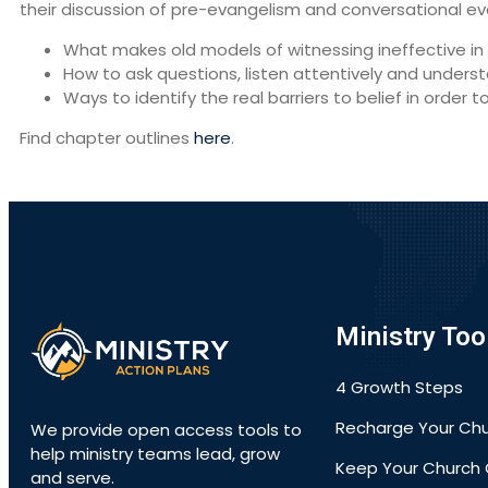
their discussion of pre-evangelism and conversational ev
What makes old models of witnessing ineffective in 
How to ask questions, listen attentively and unde
Ways to identify the real barriers to belief in order t
Find chapter outlines
here
.
Ministry Too
4 Growth Steps
Recharge Your Ch
We provide open access tools to
help ministry teams lead, grow
Keep Your Church 
and serve.