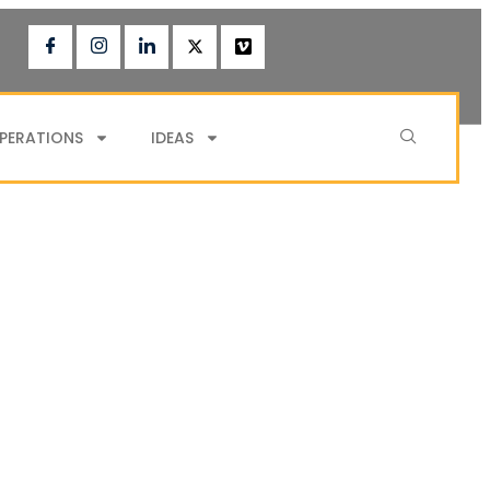
PERATIONS
IDEAS