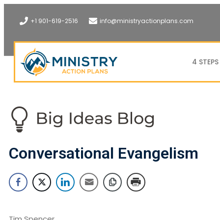
+1 901-619-2516
info@ministryactionplans.com
4 STEPS
Conversational Evangelism
Tim Spencer