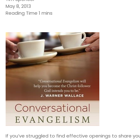
May 8, 2013
If you’ve struggled to find effective openings to share yo