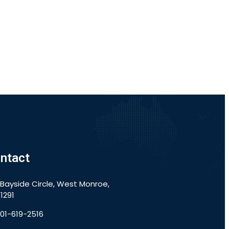
ntact
 Bayside Circle, West Monroe,
1291
901-619-2516