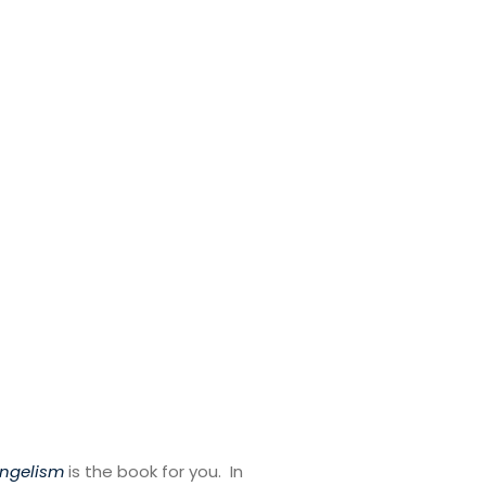
angelism
is the book for you. In