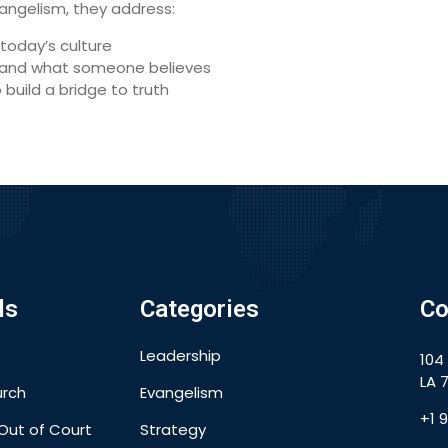
angelism, they address:
today’s culture
rstand what someone believes
o build a bridge to truth
ls
Categories
Co
Leadership
104
LA 7
urch
Evangelism
+1 
Out of Court
Strategy