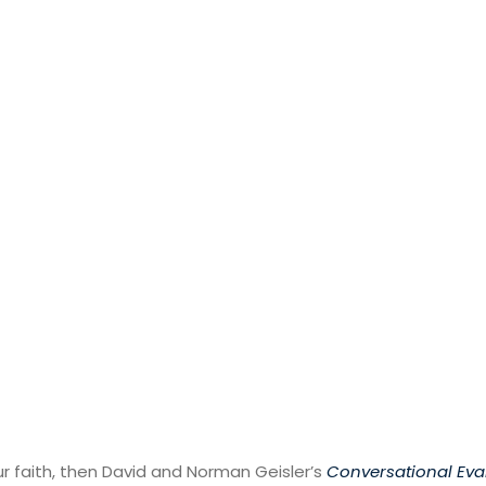
ur faith, then David and Norman Geisler’s
Conversational Ev