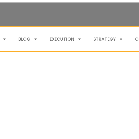
BLOG
EXECUTION
STRATEGY
O