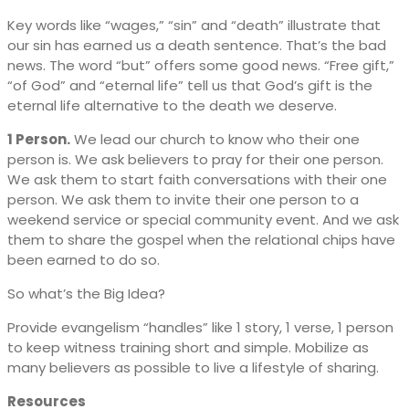
Key words like “wages,” “sin” and “death” illustrate that
our sin has earned us a death sentence. That’s the bad
news. The word “but” offers some good news. “Free gift,”
“of God” and “eternal life” tell us that God’s gift is the
eternal life alternative to the death we deserve.
1 Person.
We lead our church to know who their one
person is. We ask believers to pray for their one person.
We ask them to start faith conversations with their one
person. We ask them to invite their one person to a
weekend service or special community event. And we ask
them to share the gospel when the relational chips have
been earned to do so.
So what’s the Big Idea?
Provide evangelism “handles” like 1 story, 1 verse, 1 person
to keep witness training short and simple. Mobilize as
many believers as possible to live a lifestyle of sharing.
Resources