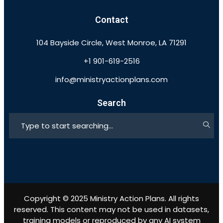
Contact
104 Bayside Circle, West Monroe, LA 71291
+1 901-619-2516
info@ministryactionplans.com
Search
Copyright © 2025 Ministry Action Plans. All rights
reserved. This content may not be used in datasets,
training models or reproduced by any AI system