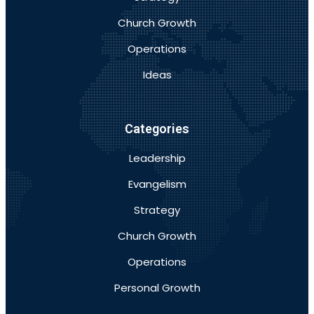
Church Growth
Operations
Ideas
Categories
Leadership
Evangelism
Strategy
Church Growth
Operations
Personal Growth