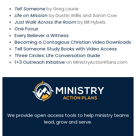
Tell Someone
by Greg Laurie
Life on Mission
by Dustin Willis and Aaron Coe
Just Walk Across the Room
by Bill Hybels
One Focus
Every Believer a Witness
Becoming a Contagious Christian Video Downloads
Tell Someone Study Books with Video Access
Three Circles: Life Conversation Guide
1×3 Outreach Initiative
on MinistryActionPlans.com
We provide open access tools to help ministry teams
lead, grow and serve.