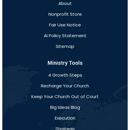
About
Nonprofit Store
Fair Use Notice
AI Policy Statement
Sitemap
Ministry Tools
4 Growth Steps
Recharge Your Church
Keep Your Church Out of Court
Big Ideas Blog
Execution
Strategy