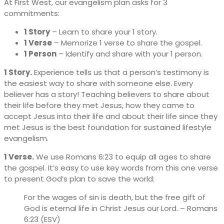
At First West, our evangelism plan asks for 3
commitments:
1 Story
– Learn to share your 1 story.
1 Verse
– Memorize 1 verse to share the gospel.
1 Person
– Identify and share with your 1 person.
1 Story.
Experience tells us that a person’s testimony is
the easiest way to share with someone else. Every
believer has a story! Teaching believers to share about
their life before they met Jesus, how they came to
accept Jesus into their life and about their life since they
met Jesus is the best foundation for sustained lifestyle
evangelism.
1 Verse.
We use Romans 6:23 to equip all ages to share
the gospel. It’s easy to use key words from this one verse
to present God’s plan to save the world:
For the wages of sin is death, but the free gift of
God is eternal life in Christ Jesus our Lord. – Romans
6:23 (ESV)