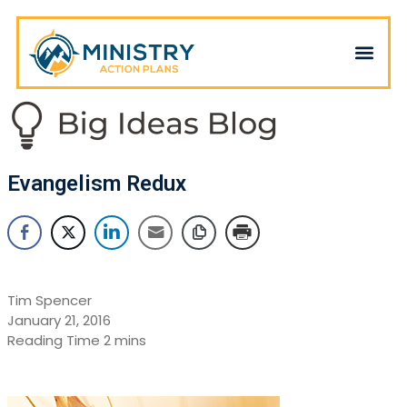
Evangelism Redux
Tim Spencer
January 21, 2016