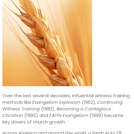
Over the last several decades, influential witness training
methods like
Evangelism Explosion
(1962),
Continuing
Witness Training
(1982),
Becoming a Contagious
Christian
(1995) and
FAITH Evangelism
(1999) became
key drivers of church growth.
Across America and around the world, a fresh Acts 1:8