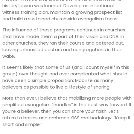
history lesson was learned: Develop an intentional
witness training plan, maintain a growing prospect list
and build a sustained churchwide evangelism focus.
The influence of these programs continues in churches
that have made them a part of their vision and DNA. In
other churches, they ran their course and petered out,
leaving exhausted pastors and congregations in their
wake.
It seems likely that some of us (and I count myself in this
group) over thought and over complicated what should
have been a simple proposition: Mobilize as many
believers as possible to live a lifestyle of sharing.
More than ever, I believe that mobilizing more people with
simplified evangelism “handles” is the best way forward. If
you’re a believer, then you can share your faith. Let’s
return to basics and embrace KISS methodology: “Keep it
short and simple.”