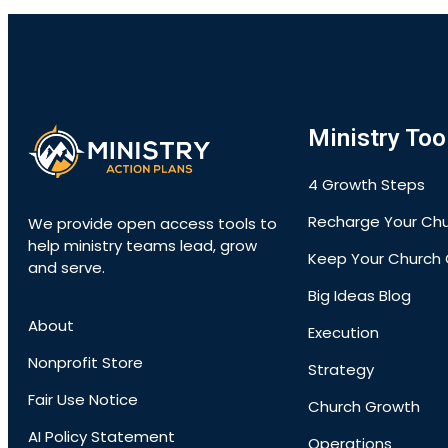
Ministry Too
4 Growth Steps
Recharge Your Ch
We provide open access tools to
help ministry teams lead, grow
Keep Your Church 
and serve.
Big Ideas Blog
About
Execution
Nonprofit Store
Strategy
Fair Use Notice
Church Growth
AI Policy Statement
Operations