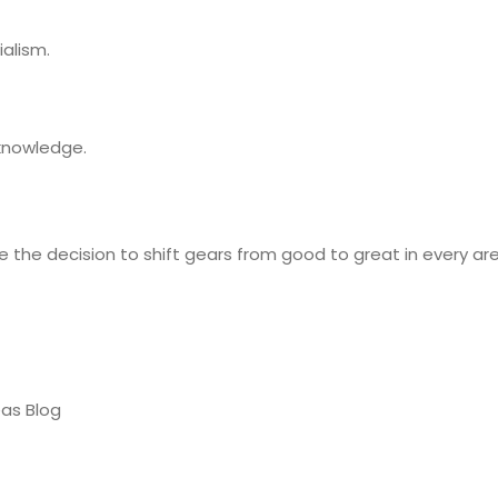
alism.
 knowledge.
 the decision to shift gears from good to great in every area
eas Blog