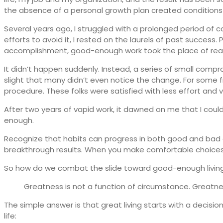
the absence of a personal growth plan created conditions 
Several years ago, I struggled with a prolonged period of
efforts to avoid it, I rested on the laurels of past success.
accomplishment, good-enough work took the place of reall
It didn’t happen suddenly. Instead, a series of small com
slight that many didn’t even notice the change. For som
procedure. These folks were satisfied with less effort and vi
After two years of vapid work, it dawned on me that I could
enough.
Recognize that habits can progress in both good and bad 
breakthrough results. When you make comfortable choices,
So how do we combat the slide toward good-enough living?
Greatness is not a function of circumstance. Greatness
The simple answer is that great living starts with a decision
life: