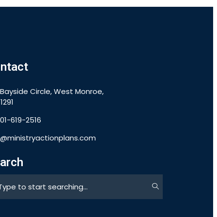
ntact
 Bayside Circle, West Monroe,
1291
901-619-2516
o@ministryactionplans.com
arch