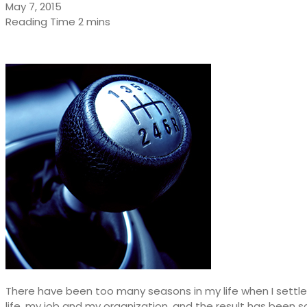
May 7, 2015
There have been too many seasons in my life when I settle
life, my job and my organization, and the result has been s