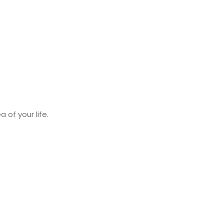
 of your life.