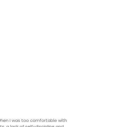
when I was too comfortable with
, a lack of self-discipline and