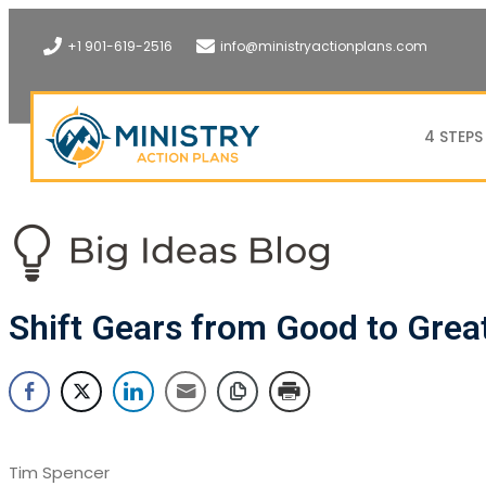
+1 901-619-2516
info@ministryactionplans.com
4 STEPS
Shift Gears from Good to Grea
Tim Spencer