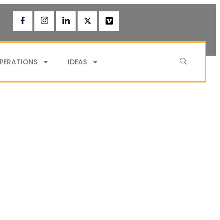
PERATIONS
IDEAS