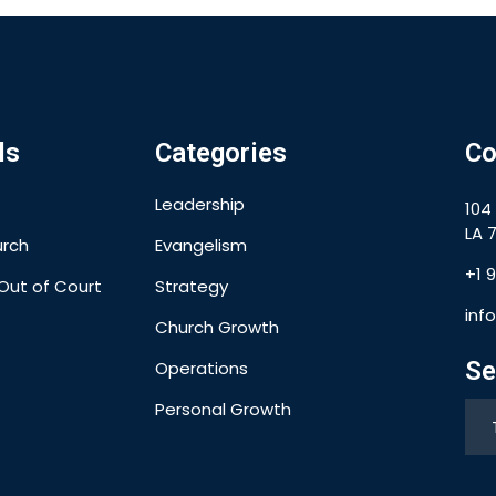
ls
Categories
Co
Leadership
104
LA 7
urch
Evangelism
+1 
Out of Court
Strategy
inf
Church Growth
Se
Operations
Personal Growth