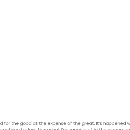
d for the good at the expense of the great. It’s happened 
omething far less than what I’m capable of. In those moments