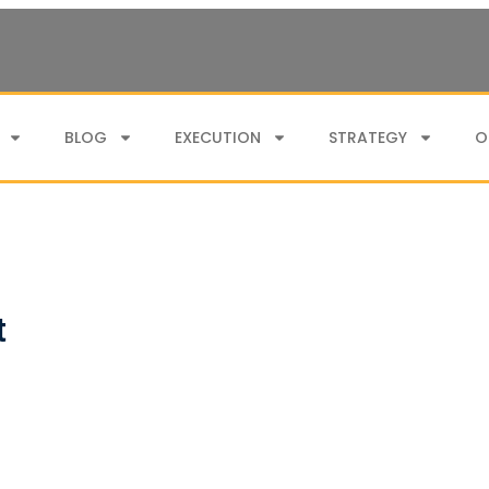
BLOG
EXECUTION
STRATEGY
O
t