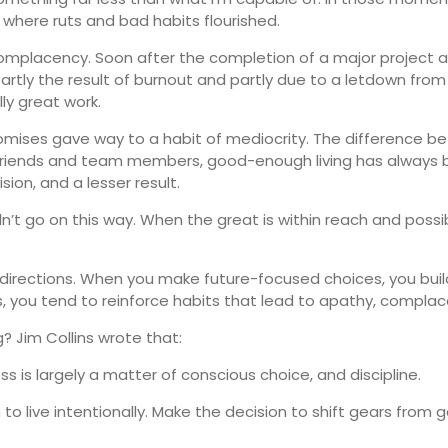
where ruts and bad habits flourished.
 complacency. Soon after the completion of a major project 
 Partly the result of burnout and partly due to a letdown from
y great work.
promises gave way to a habit of mediocrity. The difference
e friends and team members, good-enough living has always
sion, and a lesser result.
n’t go on this way. When the great is within reach and possib
directions. When you make future-focused choices, you buil
 you tend to reinforce habits that lead to apathy, complac
 Jim Collins wrote that:
 is largely a matter of conscious choice, and discipline.
 to live intentionally. Make the decision to shift gears from 