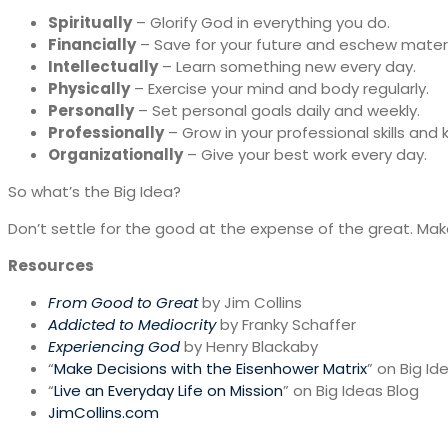
Spiritually
– Glorify God in everything you do.
Financially
– Save for your future and eschew materi
Intellectually
– Learn something new every day.
Physically
– Exercise your mind and body regularly.
Personally
– Set personal goals daily and weekly.
Professionally
– Grow in your professional skills and
Organizationally
– Give your best work every day.
So what’s the Big Idea?
Don’t settle for the good at the expense of the great. Make
Resources
From Good to Great
by Jim Collins
Addicted to Mediocrity
by Franky Schaffer
Experiencing God
by Henry Blackaby
“
Make Decisions with the Eisenhower Matrix
” on Big Id
“
Live an Everyday Life on Mission
” on Big Ideas Blog
JimCollins.com