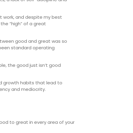
at work, and despite my best
 the “high” of a great
 between good and great was so
 been standard operating
le, the good just isn’t good
d growth habits that lead to
ency and mediocrity.
good to great in every area of your