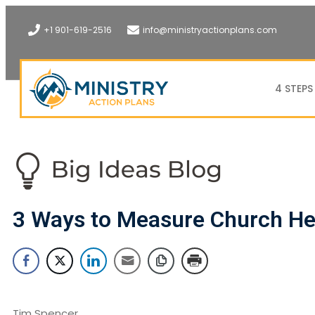
+1 901-619-2516
info@ministryactionplans.com
4 STEPS
3 Ways to Measure Church He
Tim Spencer