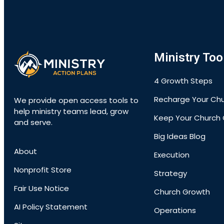
Ministry Too
4 Growth Steps
Recharge Your Ch
We provide open access tools to
help ministry teams lead, grow
Keep Your Church 
and serve.
Big Ideas Blog
About
Execution
Nonprofit Store
Strategy
Fair Use Notice
Church Growth
AI Policy Statement
Operations