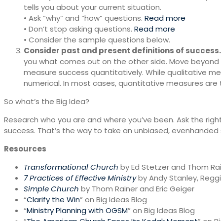
tells you about your current situation.
• Ask “why” and “how” questions.
Read more
• Don’t stop asking questions.
Read more
• Consider the sample questions below.
Consider past and present definitions of success.
you what comes out on the other side. Move beyond s
measure success quantitatively. While qualitative mea
numerical. In most cases, quantitative measures ar
So what’s the Big Idea?
Research who you are and where you’ve been. Ask the right
success. That’s the way to take an unbiased, evenhanded 
Resources
Transformational Church
by Ed Stetzer and Thom Ra
7 Practices of Effective Ministry
by Andy Stanley, Regg
Simple Church
by Thom Rainer and Eric Geiger
“
Clarify the Win
” on Big Ideas Blog
“
Ministry Planning with OGSM
” on Big Ideas Blog