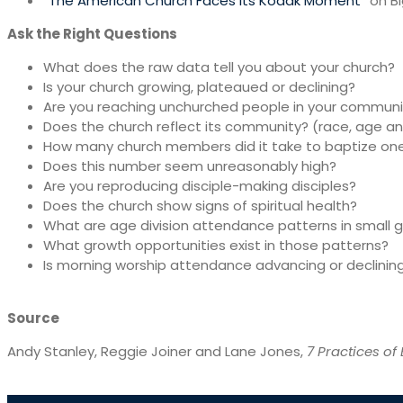
“
The American Church Faces Its Kodak Moment
” on B
Ask the Right Questions
What does the raw data tell you about your church?
Is your church growing, plateaued or declining?
Are you reaching unchurched people in your communi
Does the church reflect its community? (race, age a
How many church members did it take to baptize on
Does this number seem unreasonably high?
Are you reproducing disciple-making disciples?
Does the church show signs of spiritual health?
What are age division attendance patterns in small 
What growth opportunities exist in those patterns?
Is morning worship attendance advancing or declinin
Source
Andy Stanley, Reggie Joiner and Lane Jones,
7 Practices of 