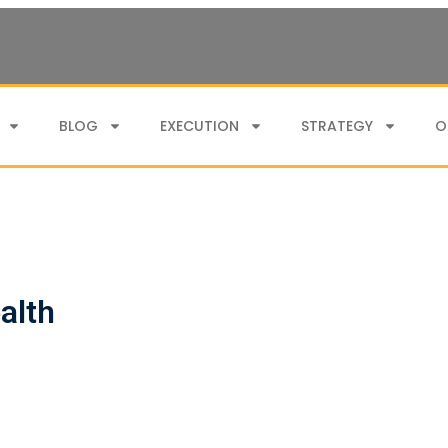
BLOG
EXECUTION
STRATEGY
O
alth