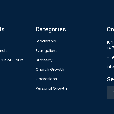
ls
Categories
Co
Leadership
104
LA 7
urch
Evangelism
+1 
Out of Court
Strategy
inf
Church Growth
Se
Operations
Personal Growth