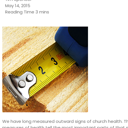
May 14, 2015
We have long measured outward signs of church health. The
measures of health tell the most important parts of that 