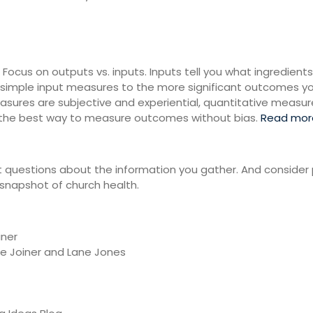
Focus on outputs vs. inputs. Inputs tell you what ingredients
imple input measures to the more significant outcomes you’
sures are subjective and experiential, quantitative measure
e the best way to measure outcomes without bias.
Read mor
 questions about the information you gather. And consider 
snapshot of church health.
iner
ie Joiner and Lane Jones