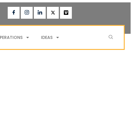
PERATIONS
IDEAS