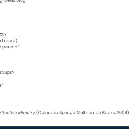
ig Ideas Blog
ty?
nd more)
e person?
groups?
g?
Effective Ministry
(Colorado Springs: Multnomah Books, 2004),