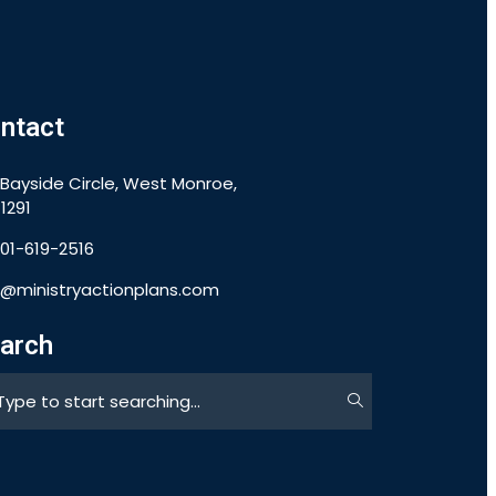
ntact
 Bayside Circle, West Monroe,
1291
901-619-2516
o@ministryactionplans.com
arch