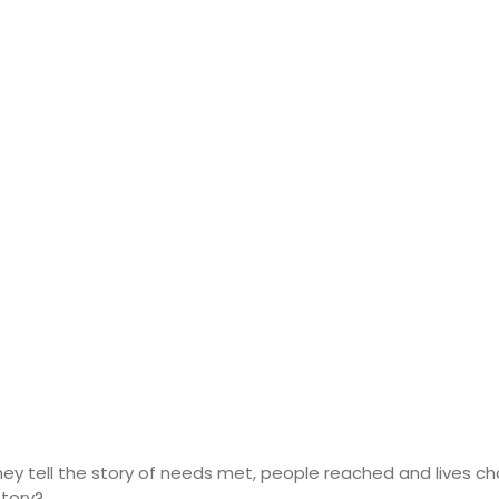
y tell the story of needs met, people reached and lives cha
story?