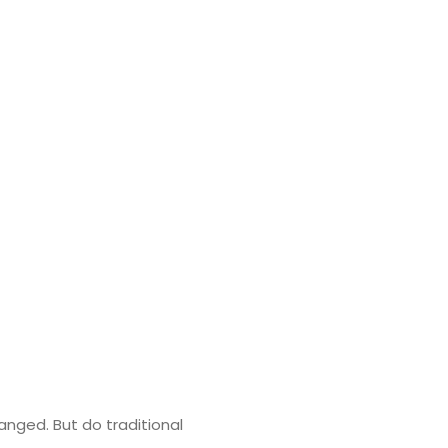
nged. But do traditional