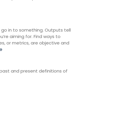
 go in to something. Outputs tell
re aiming for. Find ways to
s, or metrics, are objective and
e
past and present definitions of