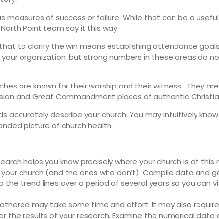
measures of success or failure. While that can be a useful 
orth Point team say it this way:
at to clarify the win means establishing attendance goals 
f your organization, but strong numbers in these areas do n
hes are known for their worship and their witness. They are 
ssion and Great Commandment places of authentic Christia
rds accurately describe your church. You may intuitively kn
nded picture of church health.
earch helps you know precisely where your church is at this
your church (and the ones who don’t). Compile data and ga
p the trend lines over a period of several years so you can v
athered may take some time and effort. It may also require
er the results of your research. Examine the numerical data c