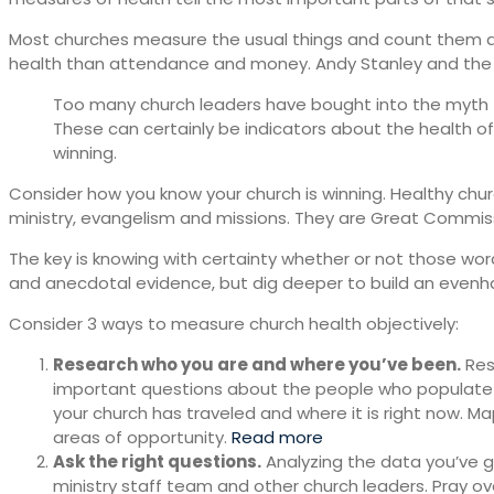
Most churches measure the usual things and count them as 
health than attendance and money. Andy Stanley and the N
Too many church leaders have bought into the myth th
These can certainly be indicators about the health o
winning.
Consider how you know your church is winning. Healthy churc
ministry, evangelism and missions. They are Great Commi
The key is knowing with certainty whether or not those wo
and anecdotal evidence, but dig deeper to build an evenha
Consider 3 ways to measure church health objectively:
Research who you are and where you’ve been.
Res
important questions about the people who populate 
your church has traveled and where it is right now. Ma
areas of opportunity.
Read more
Ask the right questions.
Analyzing the data you’ve g
ministry staff team and other church leaders. Pray ov