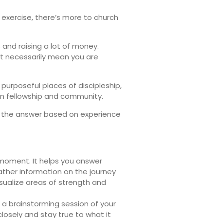
exercise, there’s more to church
and raising a lot of money.
ot necessarily mean you are
purposeful places of discipleship,
n fellowship and community.
ow the answer based on experience
 moment. It helps you answer
ther information on the journey
isualize areas of strength and
 a brainstorming session of your
losely and stay true to what it