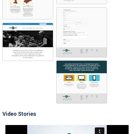
Video Stories