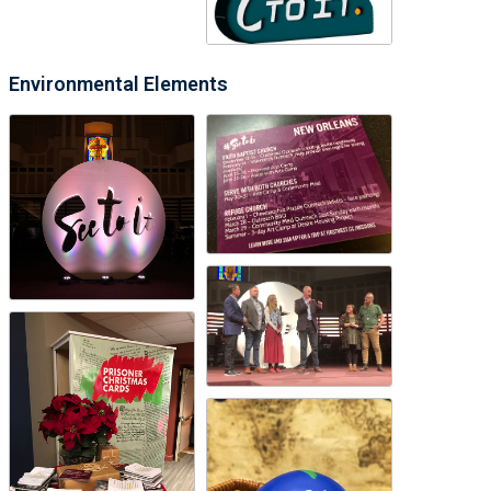
Environmental Elements