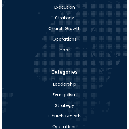
Execution
Strategy
Church Growth
Operations
Ideas
Categories
Leadership
Evangelism
Strategy
Church Growth
Operations