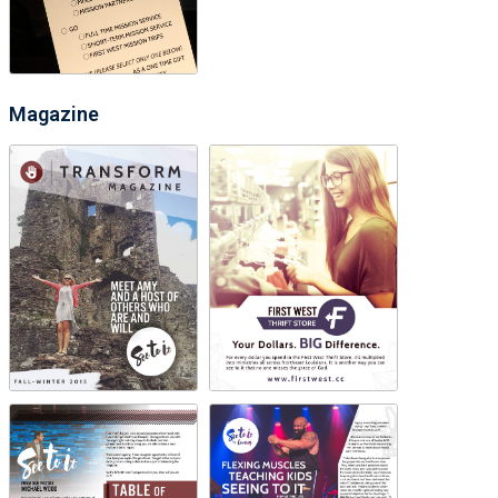
Magazine