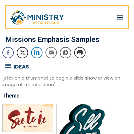
Missions Emphasis Samples
IDEAS
[click on a thumbnail to begin a slide show or view an
image at full resolution]
Theme