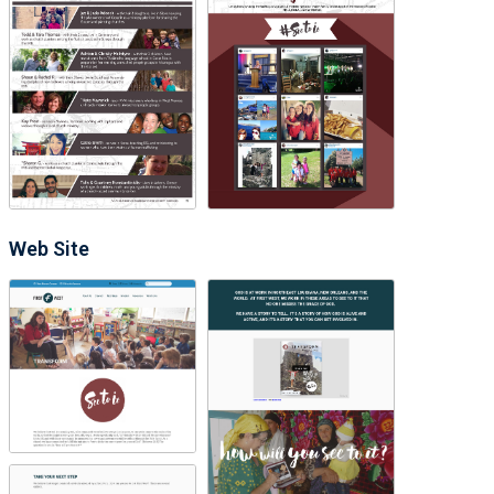
Web Site