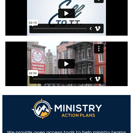
We provide open access tools to help ministry teams