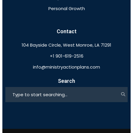
Personal Growth
Contact
104 Bayside Circle, West Monroe, LA 71291
+1 901-619-2516
info@ministryactionplans.com
Search