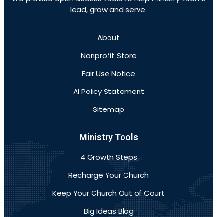
lead, grow and serve.
About
Nonprofit Store
Fair Use Notice
AI Policy Statement
Sitemap
Ministry Tools
4 Growth Steps
Recharge Your Church
Keep Your Church Out of Court
Big Ideas Blog