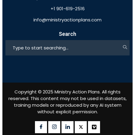
+1 901-619-2516
info@ministryactionplans.com
Search
Copyright © 2025 Ministry Action Plans. All rights
reserved. This content may not be used in datasets,
training models or reproduced by any AI system
without explicit permission.