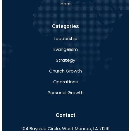
Ideas
Categories
Leadership
Evangelism
Strategy
Church Growth
Operations
Personal Growth
Contact
104 Bayside Circle, West Monroe, LA 71291