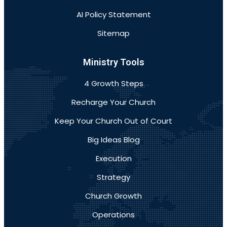
AI Policy Statement
Sitemap
Ministry Tools
4 Growth Steps
Recharge Your Church
Keep Your Church Out of Court
Big Ideas Blog
Execution
Strategy
Church Growth
Operations