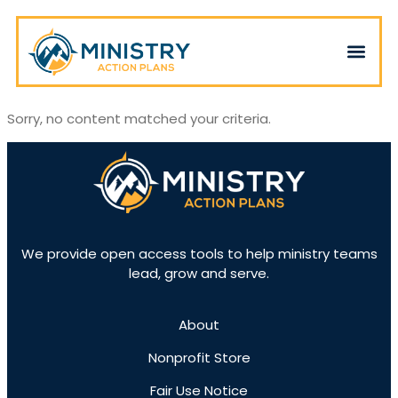
Sorry, no content matched your criteria.
We provide open access tools to help ministry teams
lead, grow and serve.
About
Nonprofit Store
Fair Use Notice