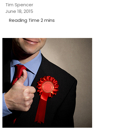
Tim Spencer
June 18, 2015