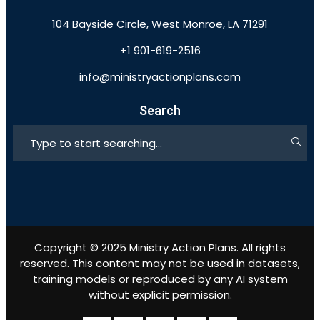
104 Bayside Circle, West Monroe, LA 71291
+1 901-619-2516
info@ministryactionplans.com
Search
Copyright © 2025 Ministry Action Plans. All rights
reserved. This content may not be used in datasets,
training models or reproduced by any AI system
without explicit permission.