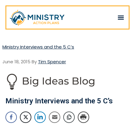
Ministry Interviews and the 5 C’s
June 18, 2015
By
Tim Spencer
Ministry Interviews and the 5 C’s