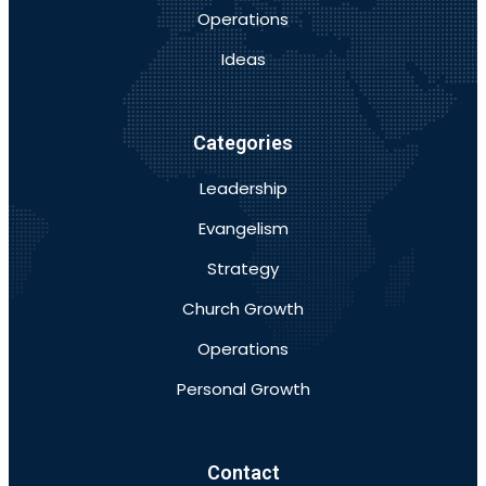
Operations
Ideas
Categories
Leadership
Evangelism
Strategy
Church Growth
Operations
Personal Growth
Contact