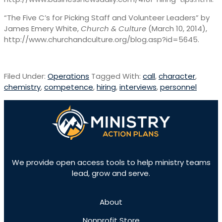
“The Five C’s for Picking Staff and Volunteer Leaders” by
James Emery White,
Church & Culture
(March 10, 2014),
http://www.churchandculture.org/blog.asp?id=5645.
Filed Under:
Operations
Tagged With:
call
,
character
,
chemistry
,
competence
,
hiring
,
interviews
,
personnel
We provide open access tools to help ministry teams
lead, grow and serve.
About
Nonprofit Store