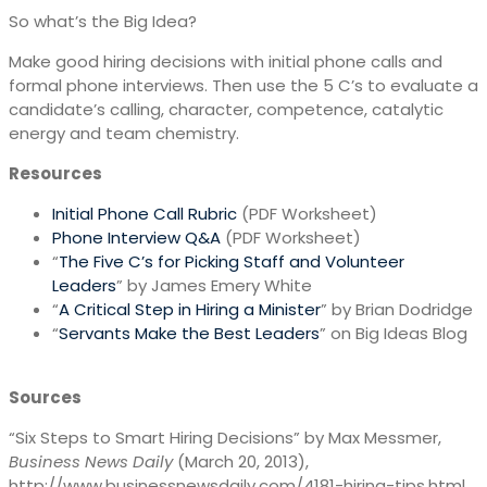
So what’s the Big Idea?
Make good hiring decisions with initial phone calls and
formal phone interviews. Then use the 5 C’s to evaluate a
candidate’s calling, character, competence, catalytic
energy and team chemistry.
Resources
Initial Phone Call Rubric
(PDF Worksheet)
Phone Interview Q&A
(PDF Worksheet)
“
The Five C’s for Picking Staff and Volunteer
Leaders
” by James Emery White
“
A Critical Step in Hiring a Minister
” by Brian Dodridge
“
Servants Make the Best Leaders
” on Big Ideas Blog
Sources
“Six Steps to Smart Hiring Decisions” by Max Messmer,
Business News Daily
(March 20, 2013),
http://www.businessnewsdaily.com/4181-hiring-tips.html.