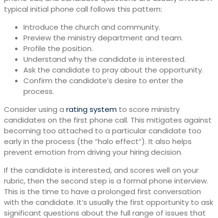
typical initial phone call follows this pattern:
Introduce the church and community.
Preview the ministry department and team.
Profile the position.
Understand why the candidate is interested.
Ask the candidate to pray about the opportunity.
Confirm the candidate’s desire to enter the
process.
Consider using a
rating system
to score ministry
candidates on the first phone call. This mitigates against
becoming too attached to a particular candidate too
early in the process (the “halo effect”). It also helps
prevent emotion from driving your hiring decision.
If the candidate is interested, and scores well on your
rubric, then the second step is a formal phone interview.
This is the time to have a prolonged first conversation
with the candidate. It’s usually the first opportunity to ask
significant questions about the full range of issues that