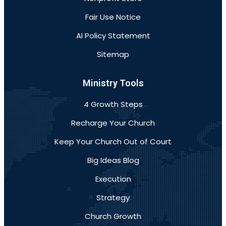
Fair Use Notice
AI Policy Statement
Sitemap
Ministry Tools
4 Growth Steps
Recharge Your Church
Keep Your Church Out of Court
Big Ideas Blog
Execution
Strategy
Church Growth