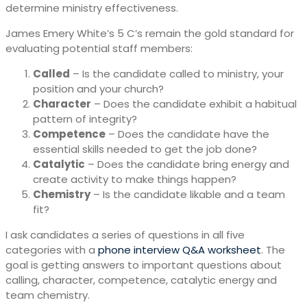
determine ministry effectiveness.
James Emery White’s 5 C’s remain the gold standard for
evaluating potential staff members:
Called
– Is the candidate called to ministry, your
position and your church?
Character
– Does the candidate exhibit a habitual
pattern of integrity?
Competence
– Does the candidate have the
essential skills needed to get the job done?
Catalytic
– Does the candidate bring energy and
create activity to make things happen?
Chemistry
– Is the candidate likable and a team
fit?
I ask candidates a series of questions in all five
categories with a
phone interview Q&A worksheet
. The
goal is getting answers to important questions about
calling, character, competence, catalytic energy and
team chemistry.