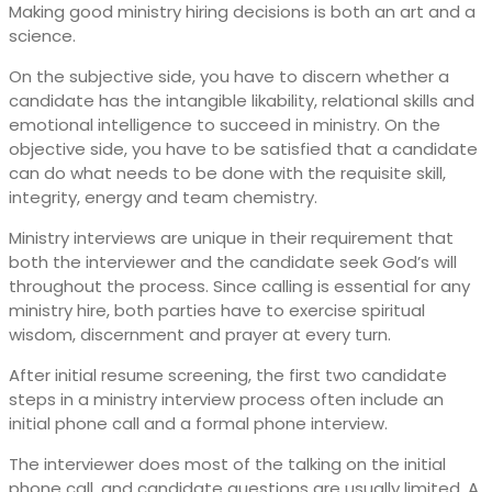
Making good ministry hiring decisions is both an art and a
science.
On the subjective side, you have to discern whether a
candidate has the intangible likability, relational skills and
emotional intelligence to succeed in ministry. On the
objective side, you have to be satisfied that a candidate
can do what needs to be done with the requisite skill,
integrity, energy and team chemistry.
Ministry interviews are unique in their requirement that
both the interviewer and the candidate seek God’s will
throughout the process. Since calling is essential for any
ministry hire, both parties have to exercise spiritual
wisdom, discernment and prayer at every turn.
After initial resume screening, the first two candidate
steps in a ministry interview process often include an
initial phone call and a formal phone interview.
The interviewer does most of the talking on the initial
phone call, and candidate questions are usually limited. A