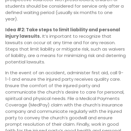
students should be considered for service only after a
defined waiting period (usually six months to one
year).
Idea #2: Take steps to limit liability and personal
injury lawsuits.
It’s important to recognize that
lawsuits can occur at any time and for any reason.
Steps that limit liability or mitigate risk, such as waivers
of liability, are a means for minimizing risk and deterring
potential lawsuits.
In the event of an accident, administer first aid, call 9-
1-1 and ensure the injured party receives quality care.
Ensure the comfort of the injured party and
communicate the church’s desire to care for personal,
spiritual and physical needs. File a Medical Payments
Coverage (MedPay) claim with the church’s insurance
company and communicate regularly with the injured
party to convey the church’s goodwill and ensure
prompt resolution of their claim. Finally, work in good
faith for the injured party’s good health and personal