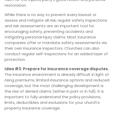
restoration.
While there is no way to prevent every lawsuit or
assess and mitigate all risk, regular safety inspections
and risk assessments are an important tool for
encouraging safety, preventing accidents and
mitigating personal injury claims. Most insurance
companies offer or mandate safety assessments via
their own Insurance Inspectors. Churches can also
conduct regular self-inspections for an added layer of
protection.
Idea #3: Prepare for insurance coverage disputes.
The insurance environment is already difficult in light of
rising premiums, limited insurance options and reduced
coverage, but the most challenging development is
the rise of denied claims (either in part or in full). It is
important to fully understand the policy provisions,
limits, deductibles and exclusions for your church’s
property insurance coverage.