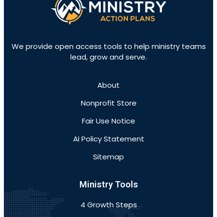
We provide open access tools to help ministry teams
lead, grow and serve.
About
Nonprofit Store
Fair Use Notice
AI Policy Statement
Sitemap
Ministry Tools
4 Growth Steps