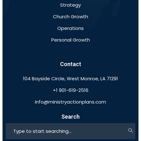
Strategy
Church Growth
Operations
Personal Growth
Contact
104 Bayside Circle, West Monroe, LA 71291
+1 901-619-2516
info@ministryactionplans.com
Search