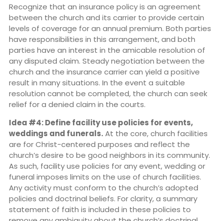
Recognize that an insurance policy is an agreement
between the church and its carrier to provide certain
levels of coverage for an annual premium. Both parties
have responsibilities in this arrangement, and both
parties have an interest in the amicable resolution of
any disputed claim. Steady negotiation between the
church and the insurance carrier can yield a positive
result in many situations. In the event a suitable
resolution cannot be completed, the church can seek
relief for a denied claim in the courts.
Idea #4: Define facility use policies for events,
weddings and funerals.
At the core, church facilities
are for Christ-centered purposes and reflect the
church’s desire to be good neighbors in its community.
As such, facility use policies for any event, wedding or
funeral imposes limits on the use of church facilities.
Any activity must conform to the church’s adopted
policies and doctrinal beliefs. For clarity, a summary
statement of faith is included in these policies to
remove any ambiguity about the church’s doctrinal