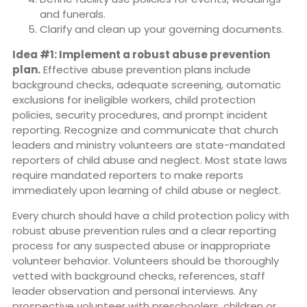
and funerals.
Clarify and clean up your governing documents.
Idea #1: Implement a robust abuse prevention
plan.
Effective abuse prevention plans include
background checks, adequate screening, automatic
exclusions for ineligible workers, child protection
policies, security procedures, and prompt incident
reporting. Recognize and communicate that church
leaders and ministry volunteers are state-mandated
reporters of child abuse and neglect. Most state laws
require mandated reporters to make reports
immediately upon learning of child abuse or neglect.
Every church should have a child protection policy with
robust abuse prevention rules and a clear reporting
process for any suspected abuse or inappropriate
volunteer behavior. Volunteers should be thoroughly
vetted with background checks, references, staff
leader observation and personal interviews. Any
prospective volunteer with preschoolers, children or