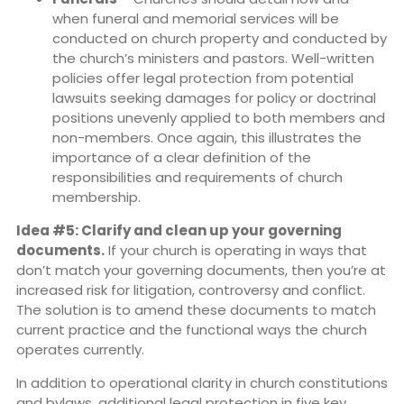
when funeral and memorial services will be
conducted on church property and conducted by
the church’s ministers and pastors. Well-written
policies offer legal protection from potential
lawsuits seeking damages for policy or doctrinal
positions unevenly applied to both members and
non-members. Once again, this illustrates the
importance of a clear definition of the
responsibilities and requirements of church
membership.
Idea #5: Clarify and clean up your governing
documents.
If your church is operating in ways that
don’t match your governing documents, then you’re at
increased risk for litigation, controversy and conflict.
The solution is to amend these documents to match
current practice and the functional ways the church
operates currently.
In addition to operational clarity in church constitutions
and bylaws, additional legal protection in five key