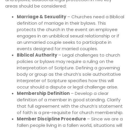
areas should be considered:
Marriage & Sexuality
– Churches need a Biblical
definition of marriage in their bylaws. This
protects the church in the event an employee
engages in an unbiblical sexual relationship or if
an unmarried couple seeks to participate in
events designed for married couples.
Biblical Authority
– Legal challenges to church
policies or bylaws may require a ruling on the
interpretation of Scripture. Defining a governing
body or group as the church’s sole authoritative
interpreter of Scripture specifies how this will
occur should a dispute or legal challenge arise.
Membership Definition
– Develop a clear
definition of a member in good standing. Clarify
that full agreement with the church’s statement
of faith is a pre-requisite for church membership.
Member Discipline Procedure
– Since we are a
fallen people living in a fallen world, situations will