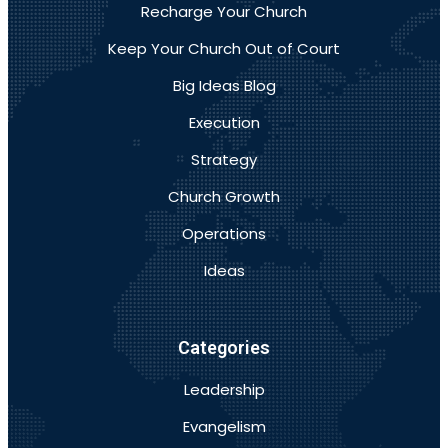
Recharge Your Church
Keep Your Church Out of Court
Big Ideas Blog
Execution
Strategy
Church Growth
Operations
Ideas
Categories
Leadership
Evangelism