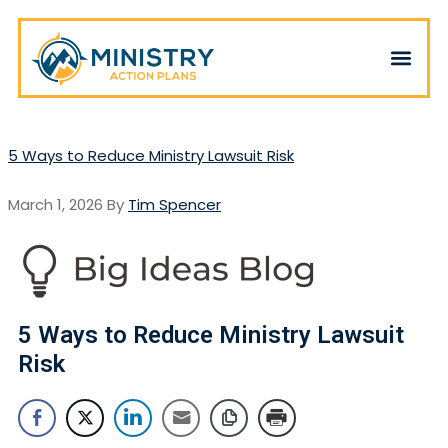
5 Ways to Reduce Ministry Lawsuit Risk
March 1, 2026
By
Tim Spencer
5 Ways to Reduce Ministry Lawsuit
Risk