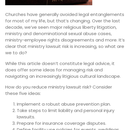
Churches have generally avoided legal entanglements
for most of my life, but that’s changing. Over the last
decade, we’ve seen major religious liberty litigation,
ministry and denominational sexual abuse cases,
ministry-employee rights disagreements and more. It’s
clear that ministry lawsuit risk is increasing, so what are
we to do?
While this article doesn’t constitute legal advice, it
does offer some ideas for managing risk and
navigating an increasingly litigious cultural landscape.
How do you reduce ministry lawsuit risk? Consider
these five ideas:
Implement a robust abuse prevention plan.
Take steps to limit liability and personal injury
lawsuits.
Prepare for insurance coverage disputes.
Define facility use policies for events, weddings