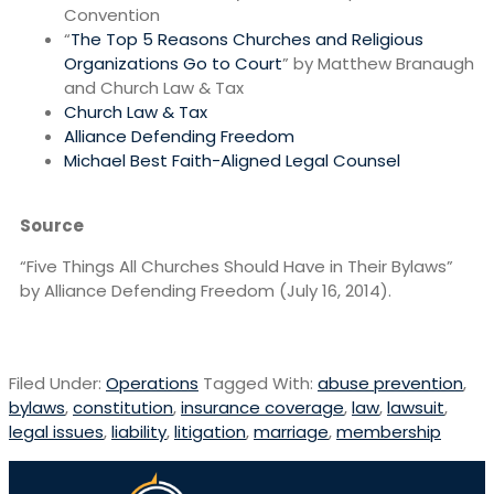
Convention
“
The Top 5 Reasons Churches and Religious
Organizations Go to Court
” by Matthew Branaugh
and Church Law & Tax
Church Law & Tax
Alliance Defending Freedom
Michael Best Faith-Aligned Legal Counsel
Source
“Five Things All Churches Should Have in Their Bylaws”
by Alliance Defending Freedom (July 16, 2014).
Filed Under:
Operations
Tagged With:
abuse prevention
,
bylaws
,
constitution
,
insurance coverage
,
law
,
lawsuit
,
legal issues
,
liability
,
litigation
,
marriage
,
membership