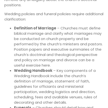
positions.
Wedding policies and funeral policies require additional
clarification:
Definition of Marriage
– Churches must define
biblical marriage and clarify what marriages may
be conducted on church property and be
performed by the church’s ministers and pastors.
Position papers and executive summaries of the
church’s doctrinal and theological perspective
and policy on marriage and divorce can be a
useful exercise here.
Wedding Handbook
– Key components of a
Wedding Handbook include the church’s
definition of marriage, statement of faith,
guidelines for officiants and ministerial
participation, wedding logistics and direction,
scheduling, fees and available venues, rules of
decorating and other details.
Funerals
– Churches should detail how and