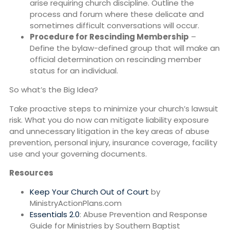
arise requiring church discipline. Outline the
process and forum where these delicate and
sometimes difficult conversations will occur.
Procedure for Rescinding Membership
–
Define the bylaw-defined group that will make an
official determination on rescinding member
status for an individual.
So what’s the Big Idea?
Take proactive steps to minimize your church’s lawsuit
risk. What you do now can mitigate liability exposure
and unnecessary litigation in the key areas of abuse
prevention, personal injury, insurance coverage, facility
use and your governing documents.
Resources
Keep Your Church Out of Court
by
MinistryActionPlans.com
Essentials 2.0
: Abuse Prevention and Response
Guide for Ministries by Southern Baptist