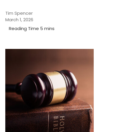
Tim Spencer
March 1, 2026