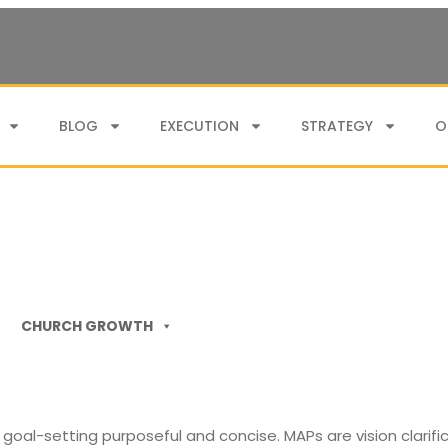
BLOG
EXECUTION
STRATEGY
O
CHURCH GROWTH
goal-setting purposeful and concise. MAPs are vision clarifi