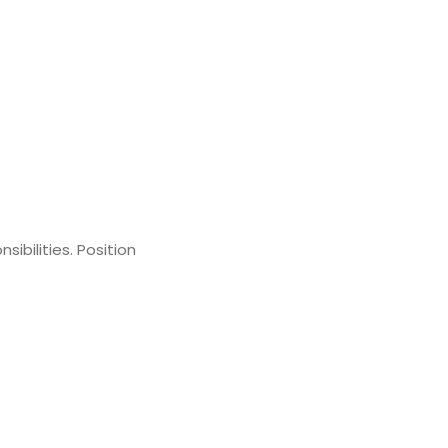
ibilities. Position