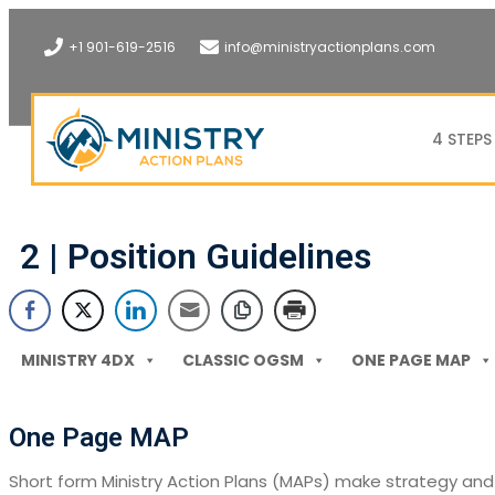
+1 901-619-2516
info@ministryactionplans.com
4 STEPS
2 | Position Guidelines
MINISTRY 4DX
CLASSIC OGSM
ONE PAGE MAP
One Page MAP
Short form Ministry Action Plans (MAPs) make strategy and 