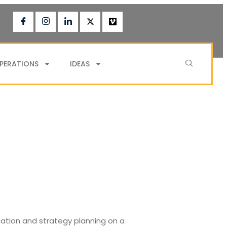
PERATIONS
IDEAS
cation and strategy planning on a