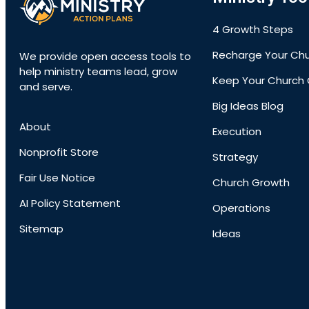
4 Growth Steps
Recharge Your Ch
We provide open access tools to
help ministry teams lead, grow
Keep Your Church 
and serve.
Big Ideas Blog
About
Execution
Nonprofit Store
Strategy
Fair Use Notice
Church Growth
AI Policy Statement
Operations
Sitemap
Ideas