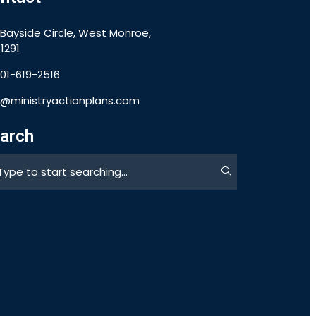
 Bayside Circle, West Monroe,
1291
901-619-2516
o@ministryactionplans.com
arch