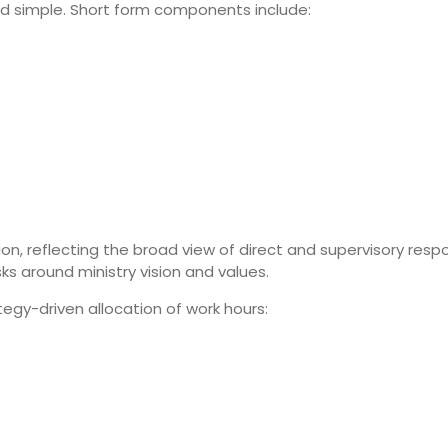
 and simple. Short form components include:
, reflecting the broad view of direct and supervisory respons
ks around ministry vision and values.
tegy-driven allocation of work hours: