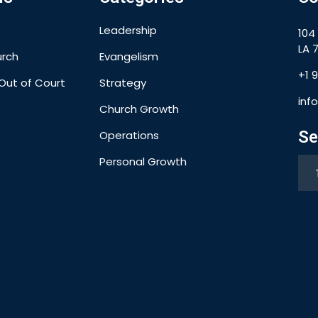
Leadership
104
LA 7
urch
Evangelism
+1 
Out of Court
Strategy
inf
Church Growth
Se
Operations
Personal Growth