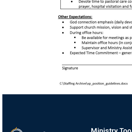
Ministry Too