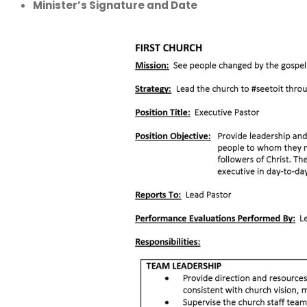
Minister’s Signature and Date