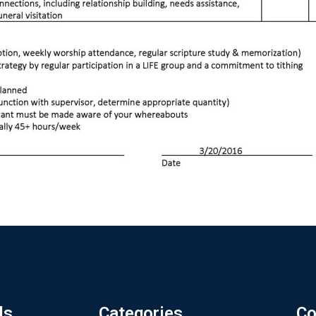
ls
Categories
Co