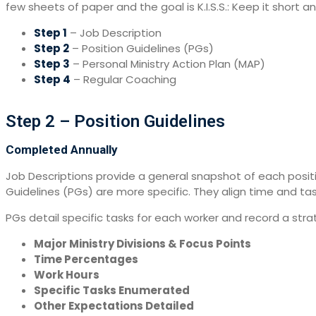
few sheets of paper and the goal is K.I.S.S.: Keep it short
Step 1
– Job Description
Step 2
– Position Guidelines (PGs)
Step 3
– Personal Ministry Action Plan (MAP)
Step 4
– Regular Coaching
Step 2 – Position Guidelines
Completed Annually
Job Descriptions provide a general snapshot of each position
Guidelines (PGs) are more specific. They align time and tas
PGs detail specific tasks for each worker and record a stra
Major Ministry Divisions & Focus Points
Time Percentages
Work Hours
Specific Tasks Enumerated
Other Expectations Detailed