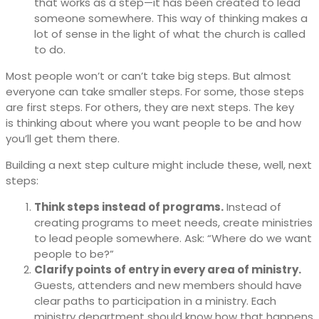
that works as a step—it has been created to lead
someone somewhere. This way of thinking makes a
lot of sense in the light of what the church is called
to do.
Most people won’t or can’t take big steps. But almost
everyone can take smaller steps. For some, those steps
are first steps. For others, they are next steps. The key
is thinking about where you want people to be and how
you’ll get them there.
Building a next step culture might include these, well, next
steps:
Think steps instead of programs.
Instead of
creating programs to meet needs, create ministries
to lead people somewhere. Ask: “Where do we want
people to be?”
Clarify points of entry in every area of ministry.
Guests, attenders and new members should have
clear paths to participation in a ministry. Each
ministry department should know how that happens