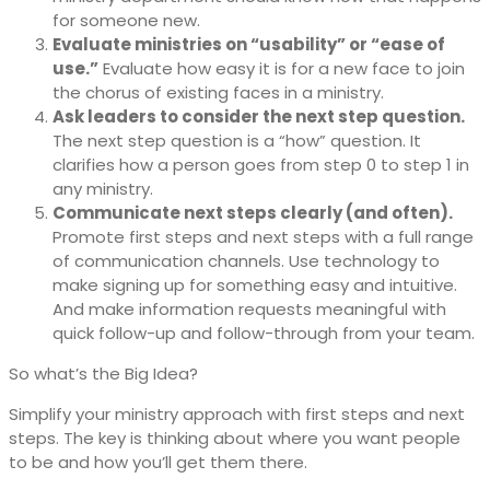
for someone new.
Evaluate ministries on “usability” or “ease of
use.”
Evaluate how easy it is for a new face to join
the chorus of existing faces in a ministry.
Ask leaders to consider the next step question.
The next step question is a “how” question. It
clarifies how a person goes from step 0 to step 1 in
any ministry.
Communicate next steps clearly (and often).
Promote first steps and next steps with a full range
of communication channels. Use technology to
make signing up for something easy and intuitive.
And make information requests meaningful with
quick follow-up and follow-through from your team.
So what’s the Big Idea?
Simplify your ministry approach with first steps and next
steps. The key is thinking about where you want people
to be and how you’ll get them there.