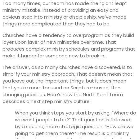
Too many times, our team has made the “giant leap”
ministry mistake. Instead of providing an easy and
obvious step into ministry or discipleship, we’ve made
things more complicated than they had to be.
Churches have a tendency to overprogram as they build
layer upon layer of new ministries over time. That
produces complex ministry schedules and programs that
make it harder for someone new to break in.
The answer, as so many churches have discovered, is to
simplify your ministry approach. That doesn’t mean that
you leave out the important things, but it does mean
that you’re more focused on Scripture-based, life-
changing priorities. Here’s how the North Point team
describes a next step ministry culture:
When you think steps you start by asking, “Where do
we want people to be?” That question is followed
by a second, more strategic question: “How are we
going to get them there?” The result is a ministry