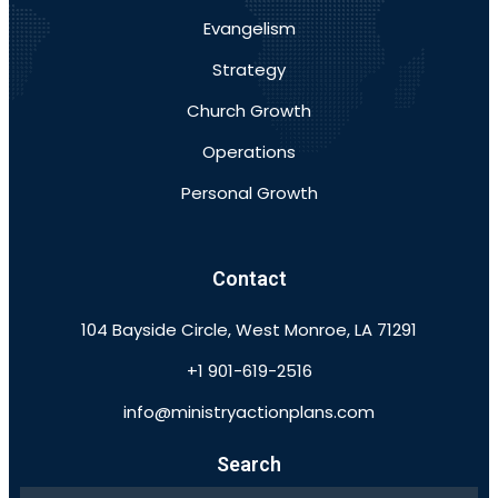
Evangelism
Strategy
Church Growth
Operations
Personal Growth
Contact
104 Bayside Circle, West Monroe, LA 71291
+1 901-619-2516
info@ministryactionplans.com
Search