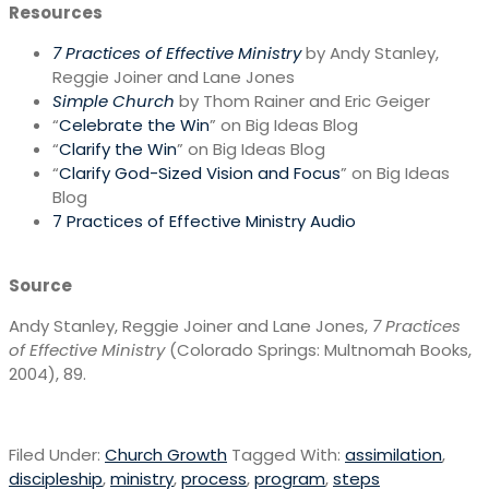
Resources
7 Practices of Effective Ministry
by Andy Stanley,
Reggie Joiner and Lane Jones
Simple Church
by Thom Rainer and Eric Geiger
“
Celebrate the Win
” on Big Ideas Blog
“
Clarify the Win
” on Big Ideas Blog
“
Clarify God-Sized Vision and Focus
” on Big Ideas
Blog
7 Practices of Effective Ministry Audio
Source
Andy Stanley, Reggie Joiner and Lane Jones,
7 Practices
of Effective Ministry
(Colorado Springs: Multnomah Books,
2004), 89.
Filed Under:
Church Growth
Tagged With:
assimilation
,
discipleship
,
ministry
,
process
,
program
,
steps