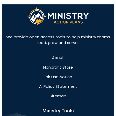
We provide open access tools to help ministry teams
lead, grow and serve.
About
Nonprofit Store
Fair Use Notice
AI Policy Statement
Sitemap
Ministry Tools