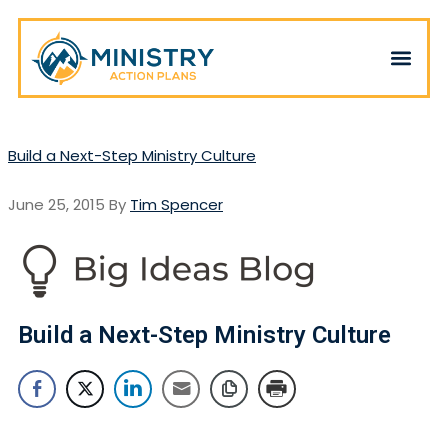
Build a Next-Step Ministry Culture
June 25, 2015
By
Tim Spencer
Build a Next-Step Ministry Culture