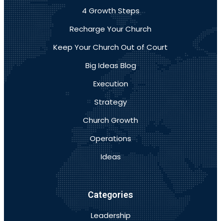
4 Growth Steps
Recharge Your Church
Keep Your Church Out of Court
Big Ideas Blog
Execution
Strategy
Church Growth
Operations
Ideas
Categories
Leadership