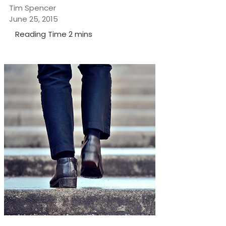
Tim Spencer
June 25, 2015