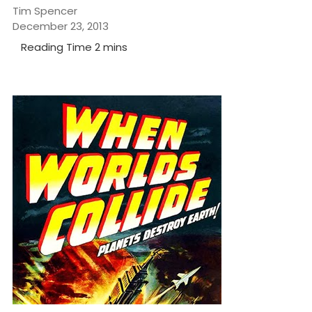
Tim Spencer
December 23, 2013