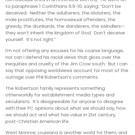
to paraphrase 1 Corinthians 6:9-10, saying: “Don’t be
deceived. Neither the adulterers, the idolaters, the
male prostitutes, the homosexual offenders, the
greedy, the drunkards, the slanderers, the swindlers—
they won’t inherit the kingdom of God. Don’t deceive
yourself. It’s not right.”
I’m not offering any excuses for his coarse language,
nor can I defend his racial views that gloss over the
inequities and cruelty of the Jim Crow south. But I can
say that opposing worldviews account for most of the
outrage over Phil Robertson’s comments.
The Robertson family represents something
otherworldly for establishment media types and
secularists. It’s disagreeable for anyone to disagree
with their PC opinions about what we should say, how
we should act and what has value in 21st century,
post-Christian American life.
West Monroe, Louisiana is another world for them, and