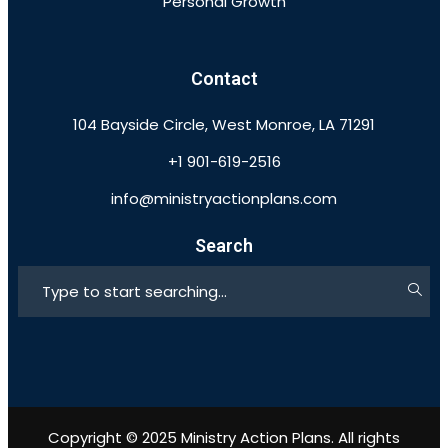
Personal Growth
Contact
104 Bayside Circle, West Monroe, LA 71291
+1 901-619-2516
info@ministryactionplans.com
Search
Copyright © 2025 Ministry Action Plans. All rights