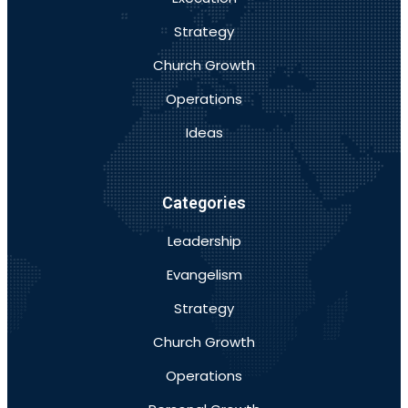
Strategy
Church Growth
Operations
Ideas
Categories
Leadership
Evangelism
Strategy
Church Growth
Operations