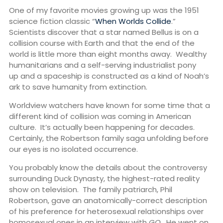
One of my favorite movies growing up was the 1951
science fiction classic “
When Worlds Collide
.”
Scientists discover that a star named Bellus is on a
collision course with Earth and that the end of the
world is little more than eight months away. Wealthy
humanitarians and a self-serving industrialist pony
up and a spaceship is constructed as a kind of Noah’s
ark to save humanity from extinction.
Worldview watchers have known for some time that a
different kind of collision was coming in American
culture. It’s actually been happening for decades.
Certainly, the Robertson family saga unfolding before
our eyes is no isolated occurrence.
You probably know the details about the controversy
surrounding Duck Dynasty, the highest-rated reality
show on television. The family patriarch, Phil
Robertson, gave an anatomically-correct description
of his preference for heterosexual relationships over
homosexual ones in an interview with
GQ
. He went on