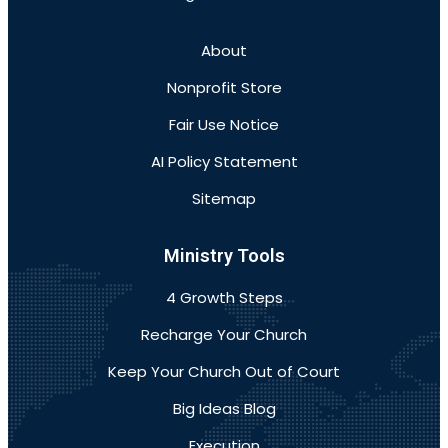
About
Nonprofit Store
Fair Use Notice
AI Policy Statement
Sitemap
Ministry Tools
4 Growth Steps
Recharge Your Church
Keep Your Church Out of Court
Big Ideas Blog
Execution