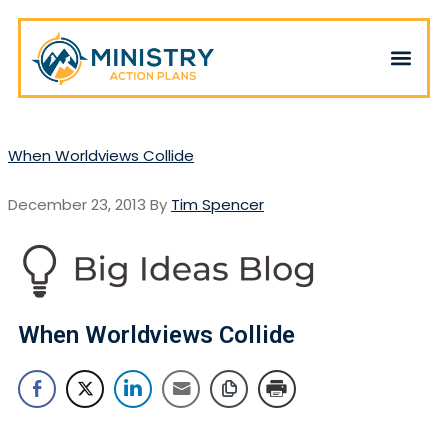
When Worldviews Collide
December 23, 2013
By
Tim Spencer
When Worldviews Collide