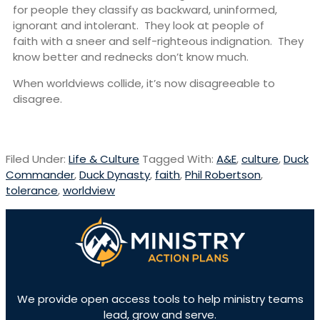
for people they classify as backward, uninformed,
ignorant and intolerant. They look at people of
faith with a sneer and self-righteous indignation. They
know better and rednecks don’t know much.
When worldviews collide, it’s now disagreeable to
disagree.
Filed Under:
Life & Culture
Tagged With:
A&E
,
culture
,
Duck
Commander
,
Duck Dynasty
,
faith
,
Phil Robertson
,
tolerance
,
worldview
We provide open access tools to help ministry teams
lead, grow and serve.