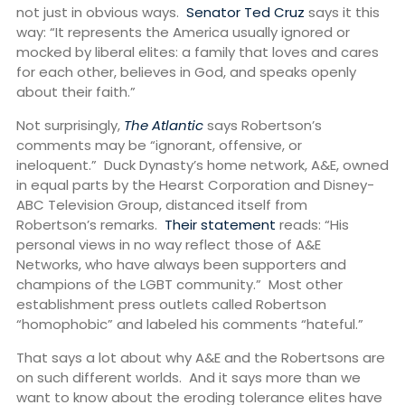
not just in obvious ways.
Senator Ted Cruz
says it this
way: “It represents the America usually ignored or
mocked by liberal elites: a family that loves and cares
for each other, believes in God, and speaks openly
about their faith.”
Not surprisingly,
The Atlantic
says Robertson’s
comments may be “ignorant, offensive, or
ineloquent.” Duck Dynasty’s home network, A&E, owned
in equal parts by the Hearst Corporation and Disney-
ABC Television Group, distanced itself from
Robertson’s remarks.
Their statement
reads: “His
personal views in no way reflect those of A&E
Networks, who have always been supporters and
champions of the LGBT community.” Most other
establishment press outlets called Robertson
“homophobic” and labeled his comments “hateful.”
That says a lot about why A&E and the Robertsons are
on such different worlds. And it says more than we
want to know about the eroding tolerance elites have