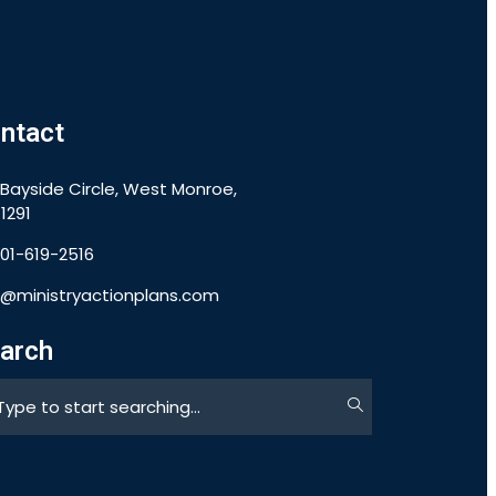
ntact
 Bayside Circle, West Monroe,
1291
901-619-2516
o@ministryactionplans.com
arch