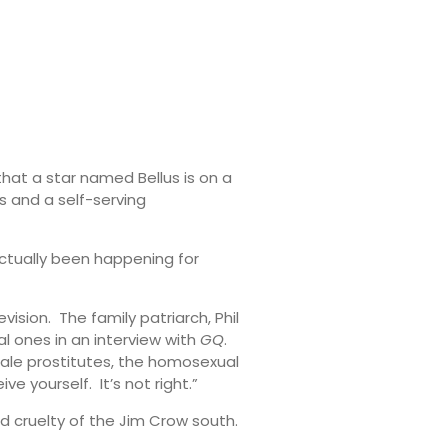
 that a star named Bellus is on a
s and a self-serving
actually been happening for
ision. The family patriarch, Phil
l ones in an interview with
GQ
.
 male prostitutes, the homosexual
e yourself. It’s not right.”
and cruelty of the Jim Crow south.