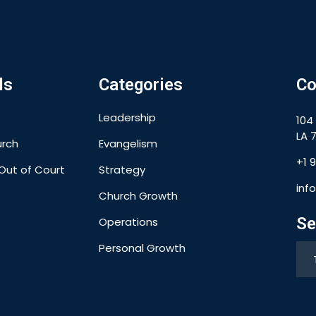
ls
Categories
Co
Leadership
104
LA 7
urch
Evangelism
+1 
Out of Court
Strategy
inf
Church Growth
Se
Operations
Personal Growth