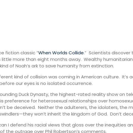
 fiction classic “
When Worlds Collide
.” Scientists discover
 is little more than eight months away. Wealthy humanitarian
kind of Noah’s ark to save humanity from extinction.
ent kind of collision was coming in American culture. It’s 
before our eyes is no isolated occurrence.
unding Duck Dynasty, the highest-rated reality show on telev
is preference for heterosexual relationships over homosexua
on’t be deceived. Neither the adulterers, the idolaters, the
swindlers—they won’t inherit the kingdom of God. Don’t deceiv
can I defend his racial views that gloss over the inequities 
 of the outrage over Phil Robertson’s comments.