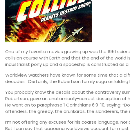
One of my favorite movies growing up was the 1951 science
collision course with Earth and that the end of the world
industrialist pony up and a spaceship is constructed as a 
Worldview watchers have known for some time that a differ
decades. Certainly, the Robertson family saga unfolding 
You probably know the details about the controversy surro
Robertson, gave an anatomically-correct description of h
He went on to paraphrase 1 Corinthians 6:9-10, saying: “D
offenders, the greedy, the drunkards, the slanderers, the 
I’m not offering any excuses for his coarse language, nor 
But I can say that opposing worldviews account for most