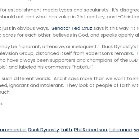
for establishment media types and secularists. It’s disagre
hould act and what has value in 21st century, post-Christian
t just in obvious ways.
Senator Ted Cruz
says it this way: “I
d cares for each other, believes in God, and speaks openly ab
y be “ignorant, offensive, or ineloquent.” Duck Dynasty’s
levision Group, distanced itself from Robertson’s remarks.
, who have always been supporters and champions of the LG
ic” and labeled his comments “hateful.”
 such different worlds. And it says more than we want to k
ed, ignorant and intolerant. They look at people of faith wi
much.
e.
Commander
,
Duck Dynasty
,
faith
,
Phil Robertson
,
tolerance
,
w