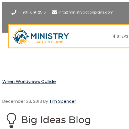
+1 901-619-2516
info@ministryactionplans.com
4 STEPS
When Worldviews Collide
December 23, 2013
By
Tim Spencer