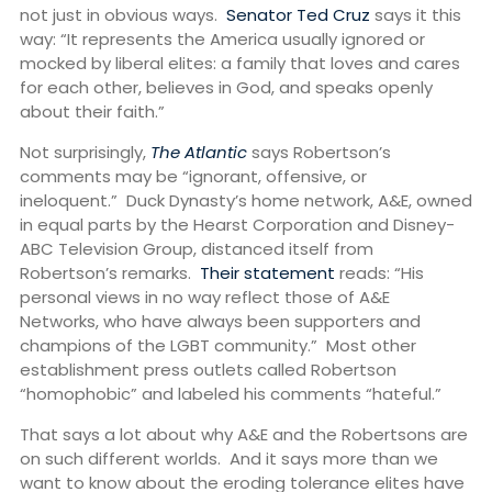
not just in obvious ways.
Senator Ted Cruz
says it this
way: “It represents the America usually ignored or
mocked by liberal elites: a family that loves and cares
for each other, believes in God, and speaks openly
about their faith.”
Not surprisingly,
The Atlantic
says Robertson’s
comments may be “ignorant, offensive, or
ineloquent.” Duck Dynasty’s home network, A&E, owned
in equal parts by the Hearst Corporation and Disney-
ABC Television Group, distanced itself from
Robertson’s remarks.
Their statement
reads: “His
personal views in no way reflect those of A&E
Networks, who have always been supporters and
champions of the LGBT community.” Most other
establishment press outlets called Robertson
“homophobic” and labeled his comments “hateful.”
That says a lot about why A&E and the Robertsons are
on such different worlds. And it says more than we
want to know about the eroding tolerance elites have