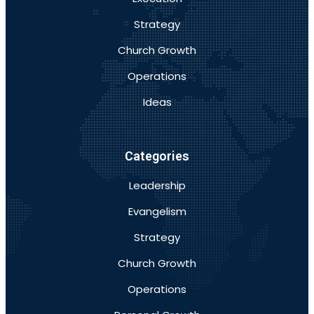
Strategy
Church Growth
Operations
Ideas
Categories
Leadership
Evangelism
Strategy
Church Growth
Operations