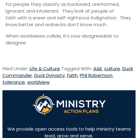
for people they classify as backward, uninformed,
ignorant and intolerant. They look at people of
faith with a sneer and self-righteous indignation. They
know better and rednecks don’t know much.
When worldviews collide, it’s now disagreeable to
disagree.
Filed Under:
Life & Culture
Tagged With:
A&E
,
culture
,
Duck
Commander
,
Duck Dynasty
,
faith
,
Phil Robertson
,
tolerance
,
worldview
We provide open access tools to help ministry teams
lead, grow and serve.