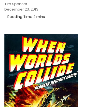
Tim Spencer
December 23, 2013