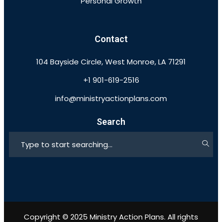
Personal Growth
Contact
104 Bayside Circle, West Monroe, LA 71291
+1 901-619-2516
info@ministryactionplans.com
Search
Copyright © 2025 Ministry Action Plans. All rights