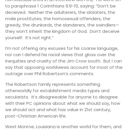
to paraphrase 1 Corinthians 6:9-10, saying: “Don’t be
deceived. Neither the adulterers, the idolaters, the
male prostitutes, the homosexual offenders, the
greedy, the drunkards, the slanderers, the swindlers—
they won’t inherit the kingdom of God. Don’t deceive
yourself. It’s not right.”
I’m not offering any excuses for his coarse language,
nor can I defend his racial views that gloss over the
inequities and cruelty of the Jim Crow south. But I can
say that opposing worldviews account for most of the
outrage over Phil Robertson’s comments.
The Robertson family represents something
otherworldly for establishment media types and
secularists. It’s disagreeable for anyone to disagree
with their PC opinions about what we should say, how
we should act and what has value in 21st century,
post-Christian American life.
West Monroe, Louisiana is another world for them, and