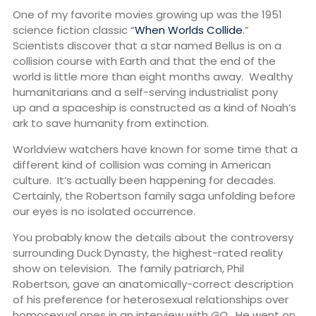
One of my favorite movies growing up was the 1951
science fiction classic “
When Worlds Collide
.”
Scientists discover that a star named Bellus is on a
collision course with Earth and that the end of the
world is little more than eight months away. Wealthy
humanitarians and a self-serving industrialist pony
up and a spaceship is constructed as a kind of Noah’s
ark to save humanity from extinction.
Worldview watchers have known for some time that a
different kind of collision was coming in American
culture. It’s actually been happening for decades.
Certainly, the Robertson family saga unfolding before
our eyes is no isolated occurrence.
You probably know the details about the controversy
surrounding Duck Dynasty, the highest-rated reality
show on television. The family patriarch, Phil
Robertson, gave an anatomically-correct description
of his preference for heterosexual relationships over
homosexual ones in an interview with
GQ
. He went on