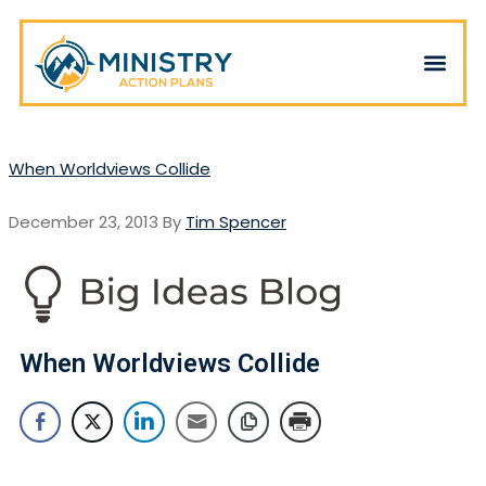
When Worldviews Collide
December 23, 2013
By
Tim Spencer
When Worldviews Collide