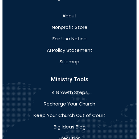
About
Nonprofit Store
Fair Use Notice
AI Policy Statement
Sitemap
Ministry Tools
4 Growth Steps
Recharge Your Church
Keep Your Church Out of Court
Big Ideas Blog
Execution