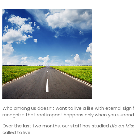
Who among us doesn’t want to live a life with eternal signi
recognize that real impact happens only when you surrend
Over the last two months, our staff has studied
Life on Mis
called to live: