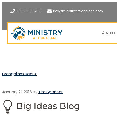
+1 901-619-2516
info@ministryactionplans.com
4 STEPS
Evangelism Redux
January 21, 2016
By
Tim Spencer