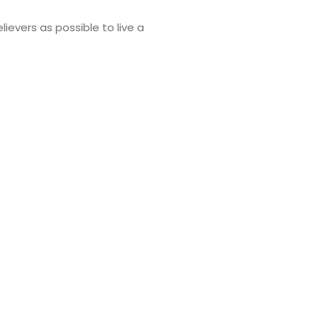
lievers as possible to live a