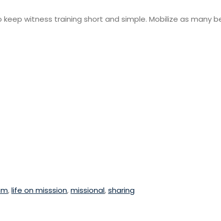
to keep witness training short and simple. Mobilize as many be
sm
,
life on misssion
,
missional
,
sharing