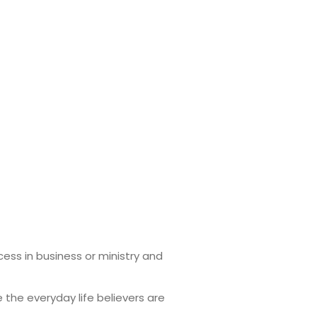
ess in business or ministry and
 the everyday life believers are