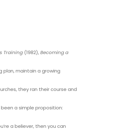
s Training
(1982),
Becoming a
ng plan, maintain a growing
urches, they ran their course and
 been a simple proposition:
u’re a believer, then you can