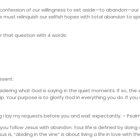
the confession of our willingness to set aside—to abandon—our
we must relinquish our selfish hopes with total abandon to 
er that question with 4 words:
resent:
idering what God is saying in the quiet moments. If so, the
 Your purpose is to glorify God in everything you do. If you
ng I lay my requests before you and wait expectantly. – Psalm
ou follow Jesus with abandon. Your life is defined by doing
is, “abiding in the vine” is about living a life in love with the