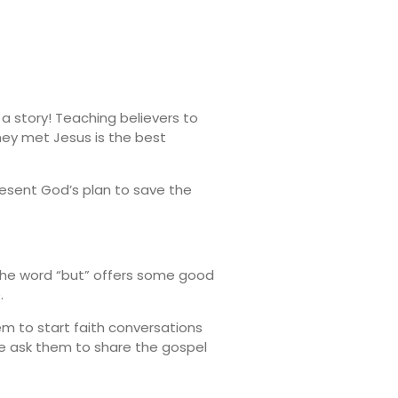
 a story! Teaching believers to
they met Jesus is the best
resent God’s plan to save the
. The word “but” offers some good
.
em to start faith conversations
we ask them to share the gospel