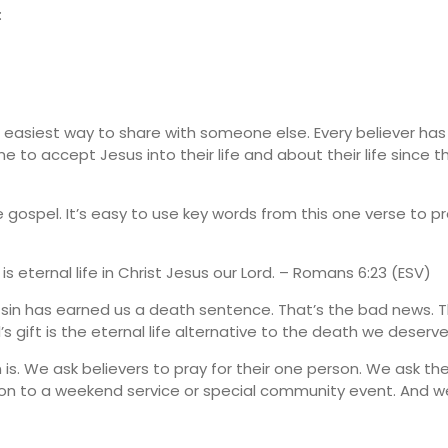
:
e easiest way to share with someone else. Every believer has
 to accept Jesus into their life and about their life since 
gospel. It’s easy to use key words from this one verse to p
is eternal life in Christ Jesus our Lord. – Romans 6:23 (ESV)
our sin has earned us a death sentence. That’s the bad news
d’s gift is the eternal life alternative to the death we deserve
s. We ask believers to pray for their one person. We ask th
rson to a weekend service or special community event. And 