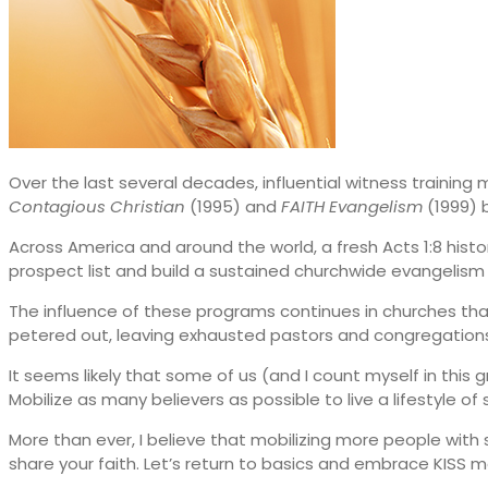
Over the last several decades, influential witness training
Contagious Christian
(1995) and
FAITH Evangelism
(1999) 
Across America and around the world, a fresh Acts 1:8 histo
prospect list and build a sustained churchwide evangelism
The influence of these programs continues in churches that
petered out, leaving exhausted pastors and congregations 
It seems likely that some of us (and I count myself in thi
Mobilize as many believers as possible to live a lifestyle of 
More than ever, I believe that mobilizing more people with s
share your faith. Let’s return to basics and embrace KISS m