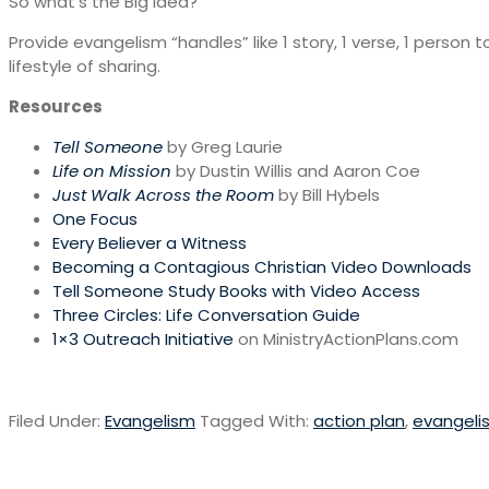
So what’s the Big Idea?
Provide evangelism “handles” like 1 story, 1 verse, 1 person 
lifestyle of sharing.
Resources
Tell Someone
by Greg Laurie
Life on Mission
by Dustin Willis and Aaron Coe
Just Walk Across the Room
by Bill Hybels
One Focus
Every Believer a Witness
Becoming a Contagious Christian Video Downloads
Tell Someone Study Books with Video Access
Three Circles: Life Conversation Guide
1×3 Outreach Initiative
on MinistryActionPlans.com
Filed Under:
Evangelism
Tagged With:
action plan
,
evangeli