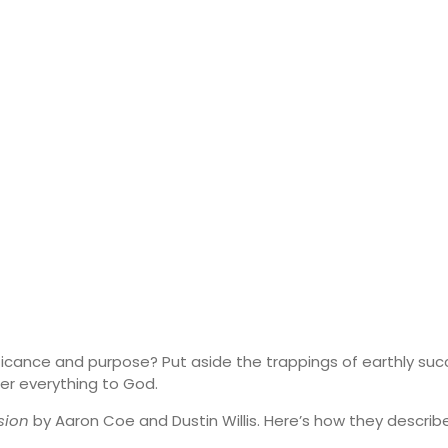
ficance and purpose? Put aside the trappings of earthly succ
er everything to God.
sion
by Aaron Coe and Dustin Willis. Here’s how they describe