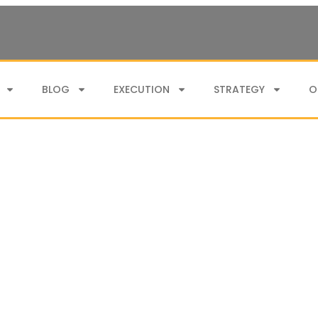
BLOG
EXECUTION
STRATEGY
O