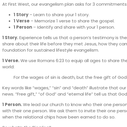
At First West, our evangelism plan asks for 3 commitments
1 Story
– Learn to share your 1 story.
1 Verse
– Memorize 1 verse to share the gospel.
1 Person
– Identify and share with your 1 person.
1 Story.
Experience tells us that a person’s testimony is th
share about their life before they met Jesus, how they came
foundation for sustained lifestyle evangelism.
1 Verse.
We use Romans 6:23 to equip all ages to share the 
world:
For the wages of sin is death, but the free gift of God 
Key words like “wages,” “sin” and “death” illustrate that 
news. “Free gift,” “of God” and “eternal life” tell us that Go
1 Person.
We lead our church to know who their one person i
with their one person. We ask them to invite their one pe
when the relational chips have been earned to do so.