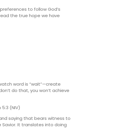
 preferences to follow God’s
spread the true hope we have
 watch word is “wait”—create
 don’t do that, you won’t achieve
 5:3 (NIV)
 and saying that bears witness to
 Savior. It translates into doing