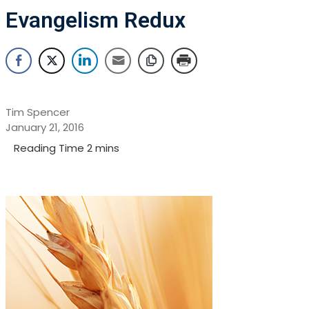
Evangelism Redux
Tim Spencer
January 21, 2016