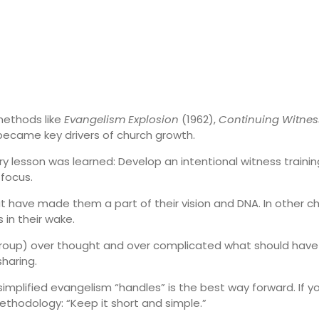
 methods like
Evangelism Explosion
(1962),
Continuing Witnes
became key drivers of church growth.
ry lesson was learned: Develop an intentional witness traini
 focus.
 have made them a part of their vision and DNA. In other ch
in their wake.
s group) over thought and over complicated what should have
sharing.
implified evangelism “handles” is the best way forward. If yo
ethodology: “Keep it short and simple.”