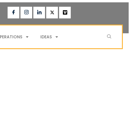
PERATIONS
IDEAS