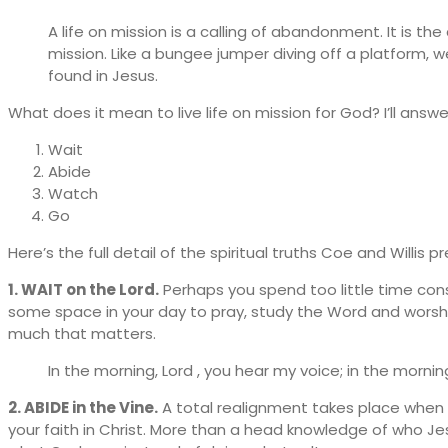
A life on mission is a calling of abandonment. It is 
mission. Like a bungee jumper diving off a platform, 
found in Jesus.
What does it mean to live life on mission for God? I’ll answ
Wait
Abide
Watch
Go
Here’s the full detail of the spiritual truths Coe and Willis p
1. WAIT on the Lord.
Perhaps you spend too little time cons
some space in your day to pray, study the Word and worship.
much that matters.
In the morning, Lord , you hear my voice; in the morni
2. ABIDE in the Vine.
A total realignment takes place when y
your faith in Christ. More than a head knowledge of who Jesus 