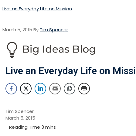
Live an Everyday Life on Mission
March 5, 2015
By
Tim Spencer
Live an Everyday Life on Miss
Tim Spencer
March 5, 2015