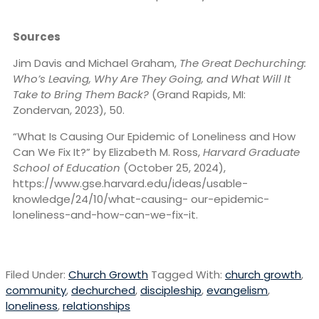
Sources
Jim Davis and Michael Graham,
The Great Dechurching:
Who’s Leaving, Why Are They Going, and What Will It
Take to Bring Them Back?
(Grand Rapids, MI:
Zondervan, 2023), 50.
“What Is Causing Our Epidemic of Loneliness and How
Can We Fix It?” by Elizabeth M. Ross,
Harvard Graduate
School of Education
(October 25, 2024),
https://www.gse.harvard.edu/ideas/usable-
knowledge/24/10/what-causing- our-epidemic-
loneliness-and-how-can-we-fix-it.
Filed Under:
Church Growth
Tagged With:
church growth
,
community
,
dechurched
,
discipleship
,
evangelism
,
loneliness
,
relationships