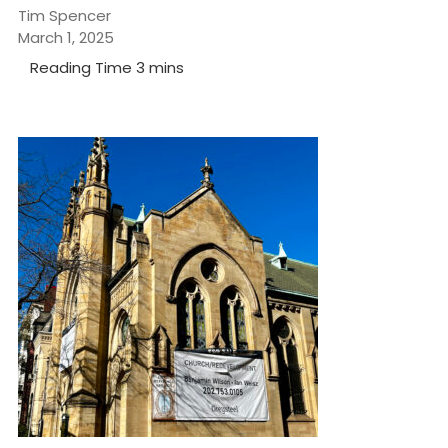
Tim Spencer
March 1, 2025