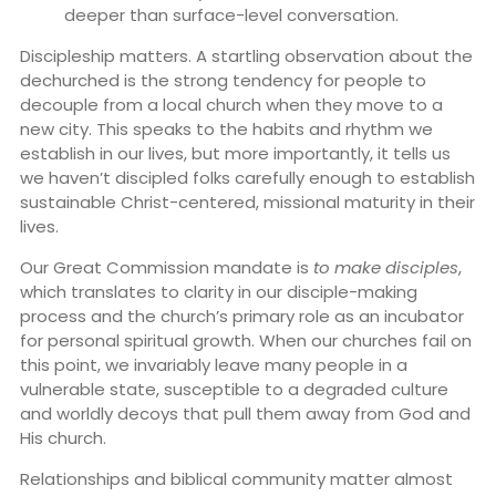
deeper than surface-level conversation.
Discipleship matters. A startling observation about the
dechurched is the strong tendency for people to
decouple from a local church when they move to a
new city. This speaks to the habits and rhythm we
establish in our lives, but more importantly, it tells us
we haven’t discipled folks carefully enough to establish
sustainable Christ-centered, missional maturity in their
lives.
Our Great Commission mandate is
to make disciples
,
which translates to clarity in our disciple-making
process and the church’s primary role as an incubator
for personal spiritual growth. When our churches fail on
this point, we invariably leave many people in a
vulnerable state, susceptible to a degraded culture
and worldly decoys that pull them away from God and
His church.
Relationships and biblical community matter almost