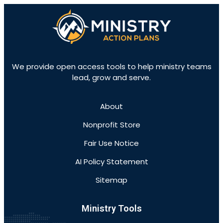
We provide open access tools to help ministry teams
lead, grow and serve.
About
Nonprofit Store
Fair Use Notice
AI Policy Statement
Sitemap
Ministry Tools