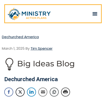
Dechurched America
March 1, 2025
By
Tim Spencer
Dechurched America