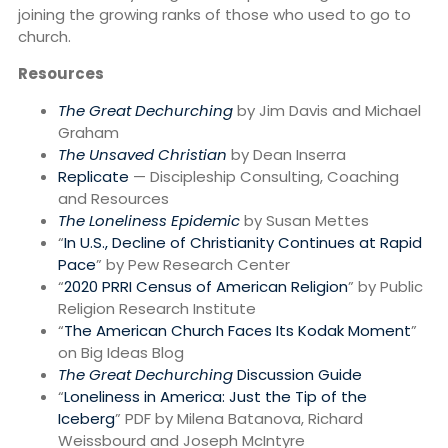
joining the growing ranks of those who used to go to
church.
Resources
The Great Dechurching
by Jim Davis and Michael
Graham
The Unsaved Christian
by Dean Inserra
Replicate
— Discipleship Consulting, Coaching
and Resources
The Loneliness Epidemic
by Susan Mettes
“
In U.S., Decline of Christianity Continues at Rapid
Pace
” by Pew Research Center
“
2020 PRRI Census of American Religion
” by Public
Religion Research Institute
“
The American Church Faces Its Kodak Moment
”
on Big Ideas Blog
The Great Dechurching
Discussion Guide
“
Loneliness in America: Just the Tip of the
Iceberg
” PDF by Milena Batanova, Richard
Weissbourd and Joseph McIntyre