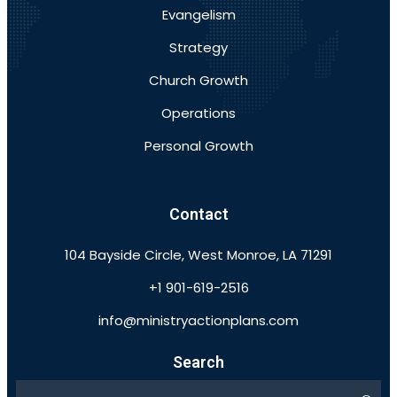
Evangelism
Strategy
Church Growth
Operations
Personal Growth
Contact
104 Bayside Circle, West Monroe, LA 71291
+1 901-619-2516
info@ministryactionplans.com
Search