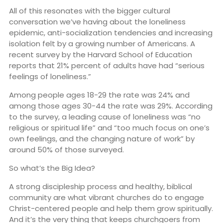
All of this resonates with the bigger cultural
conversation we’ve having about the loneliness
epidemic, anti-socialization tendencies and increasing
isolation felt by a growing number of Americans. A
recent survey by the Harvard School of Education
reports that 21% percent of adults have had “serious
feelings of loneliness.”
Among people ages 18-29 the rate was 24% and
among those ages 30-44 the rate was 29%. According
to the survey, a leading cause of loneliness was “no
religious or spiritual life” and “too much focus on one’s
own feelings, and the changing nature of work” by
around 50% of those surveyed.
So what’s the Big Idea?
A strong discipleship process and healthy, biblical
community are what vibrant churches do to engage
Christ-centered people and help them grow spiritually.
And it’s the very thing that keeps churchgoers from