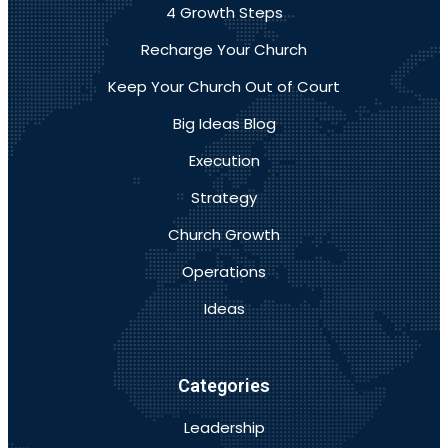
4 Growth Steps
Recharge Your Church
Keep Your Church Out of Court
Big Ideas Blog
Execution
Strategy
Church Growth
Operations
Ideas
Categories
Leadership