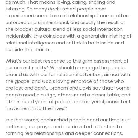
as much. That means loving, caring, sharing and
listening. So many dechurched people have
experienced some form of relationship trauma, often
unforced and unintentional, and usually the result of
the broader cultural trend of less social interaction.
Incidentally, this coincides with a general diminishing of
relational intelligence and soft skills both inside and
outside the church.
What’s our best response to this grim assessment of
our current reality? We should reengage the people
around us with our full relational attention, armed with
the gospel and God’s loving embrace of those who
are lost and adrift. Graham and Davis say that: “Some
people need a nudge, others need a dinner table, and
others need years of patient and prayerful, consistent
movement into their lives.”
In other words, dechurched people need our time, our
patience, our prayer and our devoted attention to
forming real relationships and deeper connections.