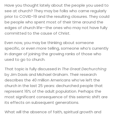
Have you thought lately about the people you used to
see at church? They may be folks who came regularly
prior to COVID-19 and the resulting closures. They could
be people who spent most of their time around the
edges of church life—the ones who may not have fully
committed to the cause of Christ.
Even now, you may be thinking about someone
specific, or even more telling, someone who’s currently
in danger of joining the growing ranks of those who
used to go to church.
That topic is fully discussed in
The Great Dechurching
by Jim Davis and Michael Graham. Their research
describes the 40 million Americans who’ve left the
church in the last 25 years: dechurched people that
represent 16% of the adult population. Perhaps the
most significant consequence of this seismic shift are
its effects on subsequent generations.
What will the absence of faith, spiritual growth and