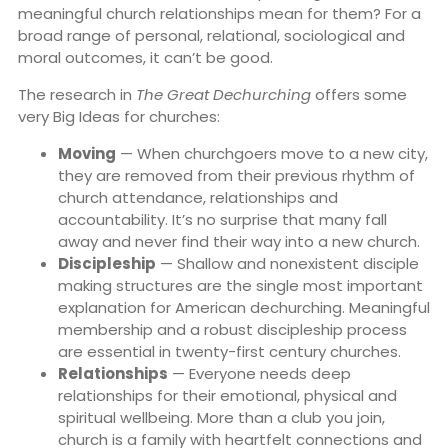
meaningful church relationships mean for them? For a
broad range of personal, relational, sociological and
moral outcomes, it can’t be good.
The research in
The Great Dechurching
offers some
very Big Ideas for churches:
Moving
— When churchgoers move to a new city,
they are removed from their previous rhythm of
church attendance, relationships and
accountability. It’s no surprise that many fall
away and never find their way into a new church.
Discipleship
— Shallow and nonexistent disciple
making structures are the single most important
explanation for American dechurching. Meaningful
membership and a robust discipleship process
are essential in twenty-first century churches.
Relationships
— Everyone needs deep
relationships for their emotional, physical and
spiritual wellbeing. More than a club you join,
church is a family with heartfelt connections and