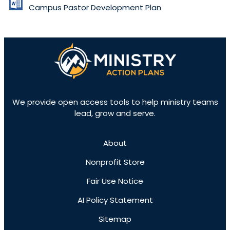
Campus Pastor Development Plan
We provide open access tools to help ministry teams
lead, grow and serve.
About
Nonprofit Store
Fair Use Notice
AI Policy Statement
Sitemap