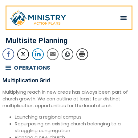
Multisite Planning
OPERATIONS
Multiplication Grid
Multiplying reach in new areas has always been part of
church growth. We can outline at least four distinct
multiplication opportunities for the local church:
Launching a regional campus
Repurposing an existing church belonging to a
struggling congregation
Planting a new church