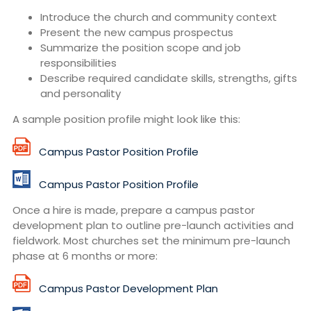
Introduce the church and community context
Present the new campus prospectus
Summarize the position scope and job
responsibilities
Describe required candidate skills, strengths, gifts
and personality
A sample position profile might look like this:
Campus Pastor Position Profile
Campus Pastor Position Profile
Once a hire is made, prepare a campus pastor
development plan to outline pre-launch activities and
fieldwork. Most churches set the minimum pre-launch
phase at 6 months or more:
Campus Pastor Development Plan