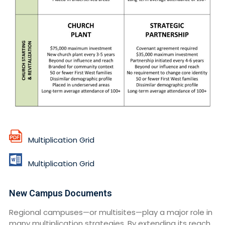
Multiplication Grid
Multiplication Grid
New Campus Documents
Regional campuses—or multisites—play a major role in
many multiplication strategies. By extending its reach