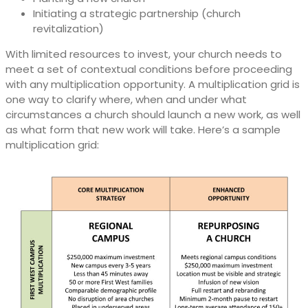
Initiating a strategic partnership (church
revitalization)
With limited resources to invest, your church needs to
meet a set of contextual conditions before proceeding
with any multiplication opportunity. A multiplication grid is
one way to clarify where, when and under what
circumstances a church should launch a new work, as well
as what form that new work will take. Here’s a sample
multiplication grid: