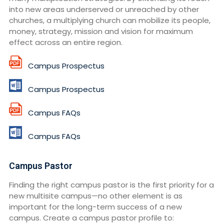
into new areas underserved or unreached by other
churches, a multiplying church can mobilize its people,
money, strategy, mission and vision for maximum
effect across an entire region.
Campus Prospectus
Campus Prospectus
Campus FAQs
Campus FAQs
Campus Pastor
Finding the right campus pastor is the first priority for a
new multisite campus—no other element is as
important for the long-term success of a new
campus. Create a campus pastor profile to: