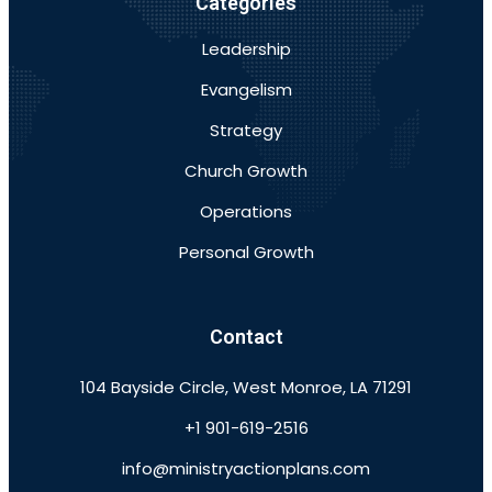
Categories
Leadership
Evangelism
Strategy
Church Growth
Operations
Personal Growth
Contact
104 Bayside Circle, West Monroe, LA 71291
+1 901-619-2516
info@ministryactionplans.com