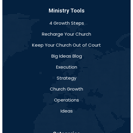
Ministry Tools
4 Growth Steps
Recharge Your Church
Keep Your Church Out of Court
Big Ideas Blog
Execution
Strategy
Church Growth
Operations
Ideas