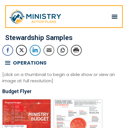
Stewardship Samples
OPERATIONS
[click on a thumbnail to begin a slide show or view an
image at full resolution]
Budget Flyer