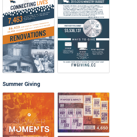
Summer Giving