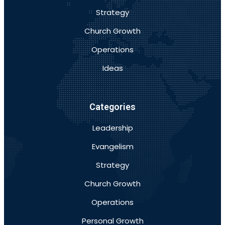
Strategy
Church Growth
Operations
Ideas
Categories
Leadership
Evangelism
Strategy
Church Growth
Operations
Personal Growth