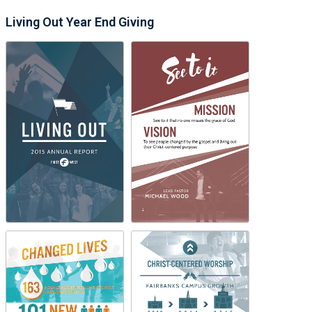
Living Out Year End Giving