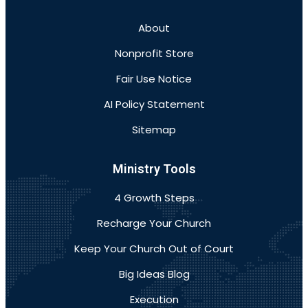
About
Nonprofit Store
Fair Use Notice
AI Policy Statement
Sitemap
Ministry Tools
4 Growth Steps
Recharge Your Church
Keep Your Church Out of Court
Big Ideas Blog
Execution