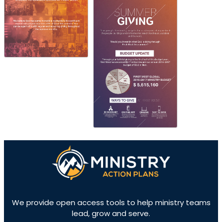
We provide open access tools to help ministry teams
lead, grow and serve.