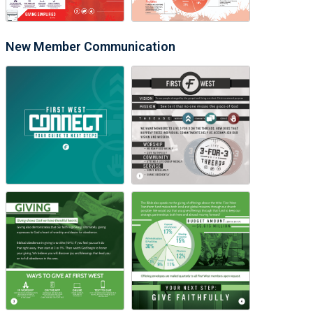
New Member Communication