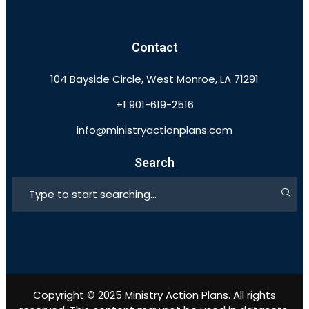
Contact
104 Bayside Circle, West Monroe, LA 71291
+1 901-619-2516
info@ministryactionplans.com
Search
Copyright © 2025 Ministry Action Plans. All rights