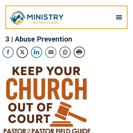
3 | Abuse Prevention