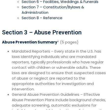
Section 6 – Facilities, Weddings & Funerals
Section 7 – Constitution/Bylaws &
Administration
Section 8 – Reference
S
ection 3 – Abuse Prevention
Abuse Prevention Summary
* (5 pages)
Mandated Reporters – Every state in the U.S. has
laws identifying individuals who are mandated
reporters, typically professionals who have regular
contact with children or vulnerable adults. These
laws are designed to ensure that suspected cases
of abuse or neglect are reported to the
appropriate authorities for investigation and
intervention.
General Abuse Prevention Guidelines – Effective
Abuse Prevention Plans include background checks,
adequate screening, automatic exclusions for