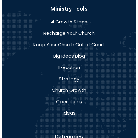
Ministry Tools
4 Growth Steps
Recharge Your Church
Keep Your Church Out of Court
Big Ideas Blog
Execution
Strategy
Church Growth
Operations
Ideas
Categories