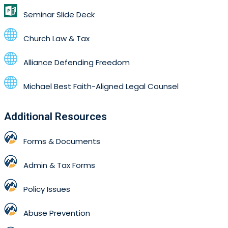
Seminar Slide Deck
Church Law & Tax
Alliance Defending Freedom
Michael Best Faith-Aligned Legal Counsel
Additional Resources
Forms & Documents
Admin & Tax Forms
Policy Issues
Abuse Prevention