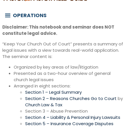
OPERATIONS
Disclaimer: This notebook and seminar does NOT
constitute legal advice.
“Keep Your Church Out of Court” presents a summary of
legal issues with a view towards real-world application.
The seminar content is:
Organized by key areas of law/litigation
Presented as a two-hour overview of general
church legal issues
Arranged in eight sections:
Section 1 – Legal Summary
Section 2 – Reasons Churches Go to Court
by
Church Law & Tax
Section 3 – Abuse Prevention
Section 4 – Liability & Personal Injury Lawsuits
Section 5 – Insurance Coverage Disputes