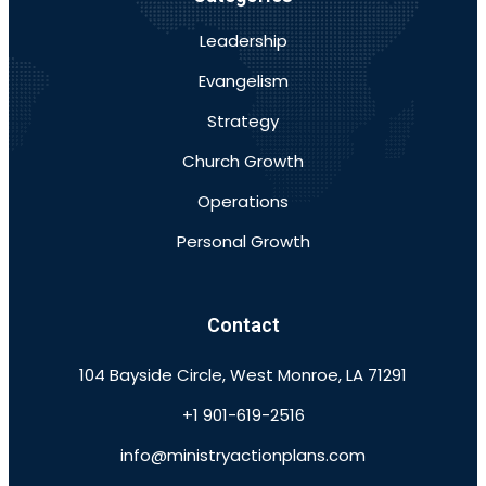
Leadership
Evangelism
Strategy
Church Growth
Operations
Personal Growth
Contact
104 Bayside Circle, West Monroe, LA 71291
+1 901-619-2516
info@ministryactionplans.com