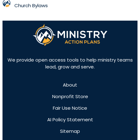
Church Bylaws
We provide open access tools to help ministry teams
lead, grow and serve.
About
Nonprofit Store
Fair Use Notice
AI Policy Statement
Sitemap