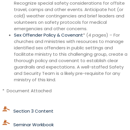
Recognize special safety considerations for offsite
travel, camps and other events. Anticipate hot (or
cold) weather contingencies and brief leaders and
volunteers on safety protocols for medical
emergencies and other concerns.
Sex Offender Policy & Covenant
* (4 pages) – For
churches and ministries with resources to manage
identified sex offenders in public settings and
facilitate ministry to this challenging group, create a
thorough policy and covenant to establish clear
guardrails and expectations. A well-staffed Safety
and Security Team is a likely pre-requisite for any
ministry of this kind.
* Document Attached
Section 3 Content
Seminar Workbook