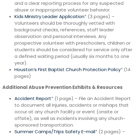
and a clear reporting process for any suspected
abuse or inappropriate volunteer behavior.
Kids Ministry Leader Application
* (3 pages) –
Volunteers should be thoroughly vetted with
background checks, references, staff leader
observation and personal interviews. Any
prospective volunteer with preschoolers, children or
students should be considered for service only after
a defined waiting period (usually six months to one
year).
Houston’s First Baptist Church Protection Policy
* (14
pages)
Additional Abuse Prevention Exhibits & Resources
Accident Report
* (1 page) – File an Accident Report
to document all injuries, accidents or mishaps that
occur at any church facility or event (onsite or
offsite), as well as incidents involving any church-
sponsored transportation.
Summer Camps/Trips Safety E-mail
* (2 pages) –