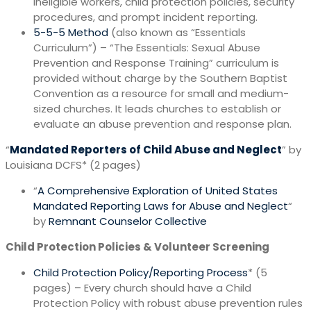
ineligible workers, child protection policies, security
procedures, and prompt incident reporting.
5-5-5 Method
(also known as “Essentials
Curriculum”) – “The Essentials: Sexual Abuse
Prevention and Response Training” curriculum is
provided without charge by the Southern Baptist
Convention as a resource for small and medium-
sized churches. It leads churches to establish or
evaluate an abuse prevention and response plan.
“
Mandated Reporters of Child Abuse and Neglect
” by
Louisiana DCFS* (2 pages)
“
A Comprehensive Exploration of United States
Mandated Reporting Laws for Abuse and Neglect
“
by
Remnant Counselor Collective
Child Protection Policies & Volunteer Screening
Child Protection Policy/Reporting Process
* (5
pages) – Every church should have a Child
Protection Policy with robust abuse prevention rules